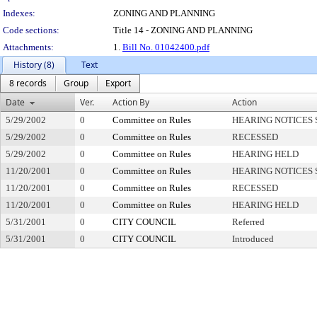
Indexes:
ZONING AND PLANNING
Code sections:
Title 14 - ZONING AND PLANNING
Attachments:
1.
Bill No. 01042400.pdf
History (8)
Text
8 records
Group
Export
Date
Ver.
Action By
Action
5/29/2002
0
Committee on Rules
HEARING NOTICES 
5/29/2002
0
Committee on Rules
RECESSED
5/29/2002
0
Committee on Rules
HEARING HELD
11/20/2001
0
Committee on Rules
HEARING NOTICES 
11/20/2001
0
Committee on Rules
RECESSED
11/20/2001
0
Committee on Rules
HEARING HELD
5/31/2001
0
CITY COUNCIL
Referred
5/31/2001
0
CITY COUNCIL
Introduced