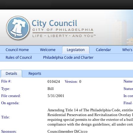
Council Home
Welcome
Legislation
Calendar
Who's
Rules of Council
Philadelphia Code and Charter
Details
Reports
Legislation Details
File #:
Name
010424
Version:
0
Type:
Bill
Status
File created:
5/31/2001
In con
On agenda:
Final 
Amending Title 14 of The Philadelphia Code, entitle
Residential Preservation and Revitalization Overlay Di
Title:
requiring special permits to alter the exterior of a bui
compliance with the design guidelines; all under cert
Sponsors:
Councilmember DiCicco