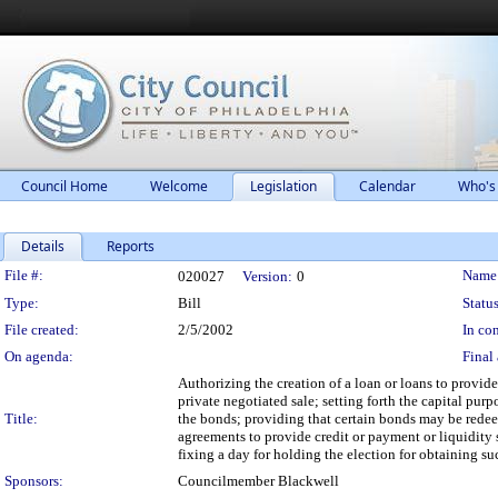
Council Home
Welcome
Legislation
Calendar
Who's
Details
Reports
Legislation Details
File #:
Name
020027
Version:
0
Type:
Bill
Status
File created:
2/5/2002
In con
On agenda:
Final 
Authorizing the creation of a loan or loans to provid
private negotiated sale; setting forth the capital pur
Title:
the bonds; providing that certain bonds may be redee
agreements to provide credit or payment or liquidity s
fixing a day for holding the election for obtaining s
Sponsors:
Councilmember Blackwell