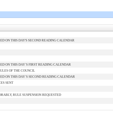
ED ON THIS DAY'S SECOND READING CALENDAR
ED ON THIS DAY`S FIRST READING CALENDAR
ULES OF THE COUNCIL
ED ON THIS DAY`S SECOND READING CALENDAR
CES SENT
ORABLY, RULE SUSPENSION REQUESTED