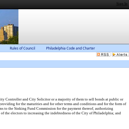
Sign In
Rules of Council
Philadelphia Code and Charter
ty Controller and City Solicitor or a majority of them to sell bonds at public or
providing for the maturities and for other terms and conditions and for the form of
ions to the Sinking Fund Commission for the payment thereof; authorizing
of the electors to increasing the indebtedness of the City of Philadelphia; and