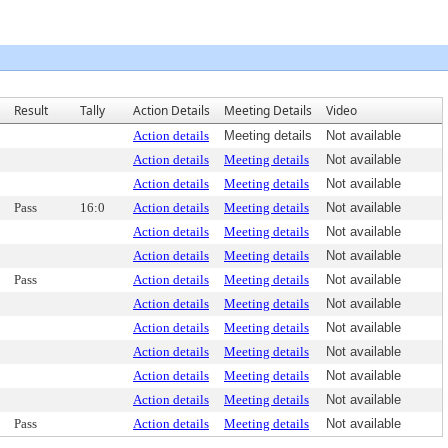
Result
Tally
Action Details
Meeting Details
Video
Action details
Meeting details
Not available
Action details
Meeting details
Not available
Action details
Meeting details
Not available
Pass
16:0
Action details
Meeting details
Not available
Action details
Meeting details
Not available
Action details
Meeting details
Not available
Pass
Action details
Meeting details
Not available
Action details
Meeting details
Not available
Action details
Meeting details
Not available
Action details
Meeting details
Not available
Action details
Meeting details
Not available
Action details
Meeting details
Not available
Pass
Action details
Meeting details
Not available