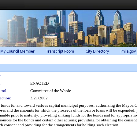
 My Council Member
Transcript Room
City Directory
Phila.gov
:
:
ENACTED
trol:
Committee of the Whole
action:
3/21/2002
e funds for and toward various capital municipal purposes; authorizing the Mayor, Ci
poses and the amounts for which the proceeds of the loan or loans will be expended; 
mable prior to maturity; providing sinking funds for the bonds and for appropriat
ources for the bonds and certain other actions; providing for obtaining the consent 
uch consent and providing for the arrangements for holding such election.