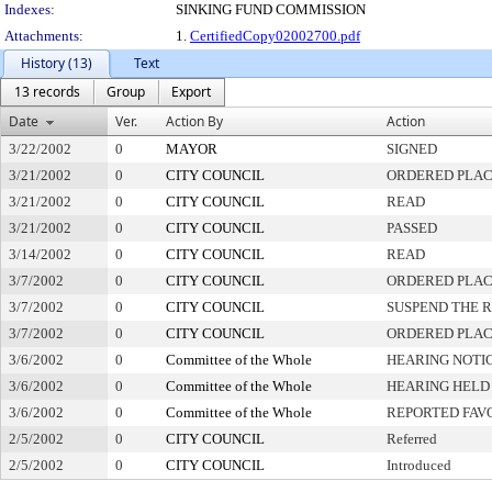
Indexes:
SINKING FUND COMMISSION
Attachments:
1.
CertifiedCopy02002700.pdf
History (13)
Text
13 records
Group
Export
Date
Ver.
Action By
Action
3/22/2002
0
MAYOR
SIGNED
3/21/2002
0
CITY COUNCIL
ORDERED PLAC
3/21/2002
0
CITY COUNCIL
READ
3/21/2002
0
CITY COUNCIL
PASSED
3/14/2002
0
CITY COUNCIL
READ
3/7/2002
0
CITY COUNCIL
ORDERED PLAC
3/7/2002
0
CITY COUNCIL
SUSPEND THE R
3/7/2002
0
CITY COUNCIL
ORDERED PLAC
3/6/2002
0
Committee of the Whole
HEARING NOTI
3/6/2002
0
Committee of the Whole
HEARING HELD
3/6/2002
0
Committee of the Whole
REPORTED FAV
2/5/2002
0
CITY COUNCIL
Referred
2/5/2002
0
CITY COUNCIL
Introduced