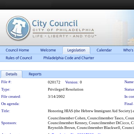
Council Home
Welcome
Legislation
Calendar
Who's
Rules of Council
Philadelphia Code and Charter
Details
Reports
Legislation Details
File #:
Name
020172
Version:
0
Type:
Privileged Resolution
Status
File created:
3/14/2002
In con
On agenda:
Final 
Title:
Honoring HIAS (the Hebrew Immigrant Aid Society) an
Councilmember Cohen, Councilmember Tasco, Counc
Sponsors:
Councilmember Kenney, Councilmember DiCicco, Co
Reynolds Brown, Councilmember Blackwell, Counci