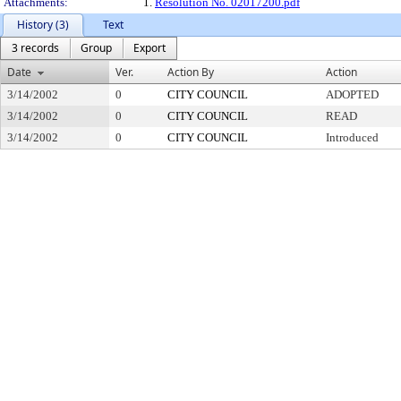
Attachments:
1.
Resolution No. 02017200.pdf
History (3)
Text
3 records
Group
Export
Date
Ver.
Action By
Action
3/14/2002
0
CITY COUNCIL
ADOPTED
3/14/2002
0
CITY COUNCIL
READ
3/14/2002
0
CITY COUNCIL
Introduced