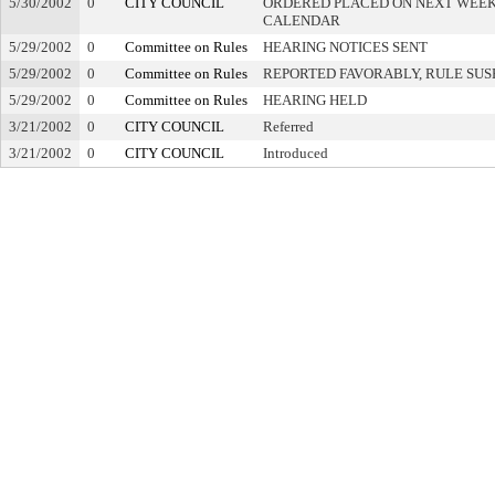
5/30/2002
0
CITY COUNCIL
ORDERED PLACED ON NEXT WEEK
CALENDAR
5/29/2002
0
Committee on Rules
HEARING NOTICES SENT
5/29/2002
0
Committee on Rules
REPORTED FAVORABLY, RULE SU
5/29/2002
0
Committee on Rules
HEARING HELD
3/21/2002
0
CITY COUNCIL
Referred
3/21/2002
0
CITY COUNCIL
Introduced