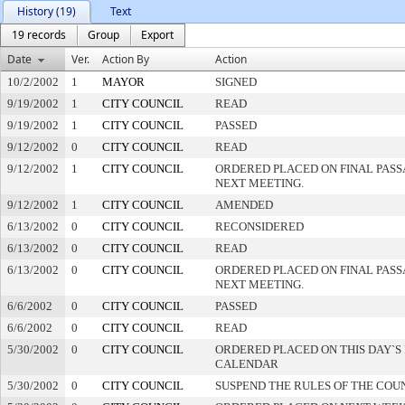
History (19)
Text
19 records
Group
Export
Date
Ver.
Action By
Action
10/2/2002
1
MAYOR
SIGNED
9/19/2002
1
CITY COUNCIL
READ
9/19/2002
1
CITY COUNCIL
PASSED
9/12/2002
0
CITY COUNCIL
READ
9/12/2002
1
CITY COUNCIL
ORDERED PLACED ON FINAL PAS
NEXT MEETING.
9/12/2002
1
CITY COUNCIL
AMENDED
6/13/2002
0
CITY COUNCIL
RECONSIDERED
6/13/2002
0
CITY COUNCIL
READ
6/13/2002
0
CITY COUNCIL
ORDERED PLACED ON FINAL PAS
NEXT MEETING.
6/6/2002
0
CITY COUNCIL
PASSED
6/6/2002
0
CITY COUNCIL
READ
5/30/2002
0
CITY COUNCIL
ORDERED PLACED ON THIS DAY`S 
CALENDAR
5/30/2002
0
CITY COUNCIL
SUSPEND THE RULES OF THE COU