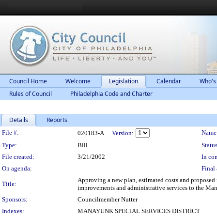
Council Home
Welcome
Legislation
Calendar
Who's
Rules of Council
Philadelphia Code and Charter
Details
Reports
Legislation Details
File #:
Name
020183-A
Version:
Type:
Bill
Status
File created:
3/21/2002
In con
On agenda:
Final 
Approving a new plan, estimated costs and proposed 
Title:
improvements and administrative services to the Mana
Sponsors:
Councilmember Nutter
Indexes:
MANAYUNK SPECIAL SERVICES DISTRICT