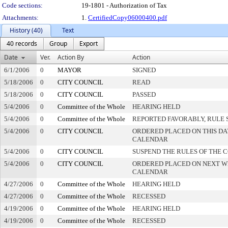
Code sections:
19-1801 - Authorization of Tax
Attachments:
1.
CertifiedCopy06000400.pdf
History (40)
Text
40 records
Group
Export
Date
Ver.
Action By
Action
6/1/2006
0
MAYOR
SIGNED
5/18/2006
0
CITY COUNCIL
READ
5/18/2006
0
CITY COUNCIL
PASSED
5/4/2006
0
Committee of the Whole
HEARING HELD
5/4/2006
0
Committee of the Whole
REPORTED FAVORABLY, RULE 
5/4/2006
0
CITY COUNCIL
ORDERED PLACED ON THIS DA
CALENDAR
5/4/2006
0
CITY COUNCIL
SUSPEND THE RULES OF THE 
5/4/2006
0
CITY COUNCIL
ORDERED PLACED ON NEXT W
CALENDAR
4/27/2006
0
Committee of the Whole
HEARING HELD
4/27/2006
0
Committee of the Whole
RECESSED
4/19/2006
0
Committee of the Whole
HEARING HELD
4/19/2006
0
Committee of the Whole
RECESSED