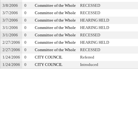
3/8/2006
0
Committee of the Whole
RECESSED
3/7/2006
0
Committee of the Whole
RECESSED
3/7/2006
0
Committee of the Whole
HEARING HELD
3/1/2006
0
Committee of the Whole
HEARING HELD
3/1/2006
0
Committee of the Whole
RECESSED
2/27/2006
0
Committee of the Whole
HEARING HELD
2/27/2006
0
Committee of the Whole
RECESSED
1/24/2006
0
CITY COUNCIL
Referred
1/24/2006
0
CITY COUNCIL
Introduced