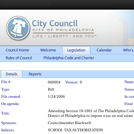
Council Home
Welcome
Legislation
Calendar
Who's
Rules of Council
Philadelphia Code and Charter
Details
Reports
Legislation Details
File #:
Name
060004
Version:
0
Type:
Bill
Status
File created:
1/24/2006
In con
On agenda:
Final 
Amending Section 19-1801 of The Philadelphia Code, e
Title:
District of Philadelphia to impose a tax on real estate
Sponsors:
Councilmember Blackwell
Indexes:
SCHOOL TAX AUTHORIZATION