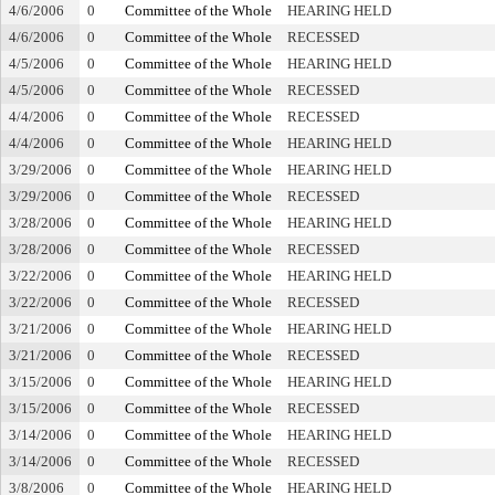
4/6/2006
0
Committee of the Whole
HEARING HELD
4/6/2006
0
Committee of the Whole
RECESSED
4/5/2006
0
Committee of the Whole
HEARING HELD
4/5/2006
0
Committee of the Whole
RECESSED
4/4/2006
0
Committee of the Whole
RECESSED
4/4/2006
0
Committee of the Whole
HEARING HELD
3/29/2006
0
Committee of the Whole
HEARING HELD
3/29/2006
0
Committee of the Whole
RECESSED
3/28/2006
0
Committee of the Whole
HEARING HELD
3/28/2006
0
Committee of the Whole
RECESSED
3/22/2006
0
Committee of the Whole
HEARING HELD
3/22/2006
0
Committee of the Whole
RECESSED
3/21/2006
0
Committee of the Whole
HEARING HELD
3/21/2006
0
Committee of the Whole
RECESSED
3/15/2006
0
Committee of the Whole
HEARING HELD
3/15/2006
0
Committee of the Whole
RECESSED
3/14/2006
0
Committee of the Whole
HEARING HELD
3/14/2006
0
Committee of the Whole
RECESSED
3/8/2006
0
Committee of the Whole
HEARING HELD