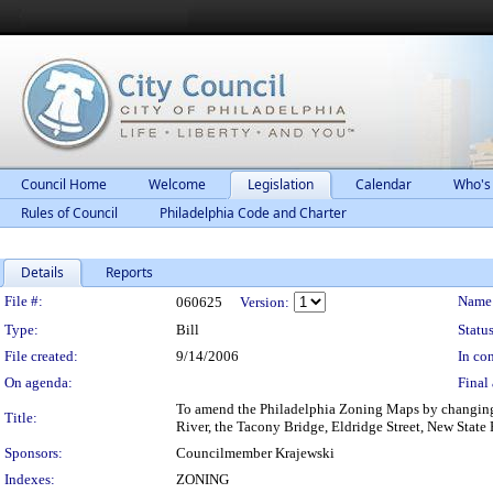
Council Home
Welcome
Legislation
Calendar
Who's
Rules of Council
Philadelphia Code and Charter
Details
Reports
Legislation Details
File #:
Name
060625
Version:
Type:
Bill
Status
File created:
9/14/2006
In con
On agenda:
Final 
To amend the Philadelphia Zoning Maps by changing t
Title:
River, the Tacony Bridge, Eldridge Street, New Stat
Sponsors:
Councilmember Krajewski
Indexes:
ZONING