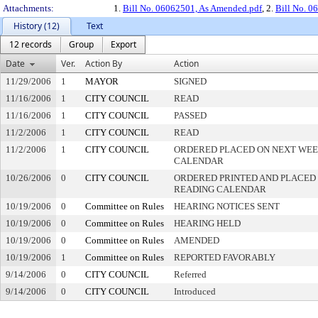
Attachments:
1.
Bill No. 06062501, As Amended.pdf
, 2.
Bill No. 0
History (12)
Text
12 records
Group
Export
Date
Ver.
Action By
Action
11/29/2006
1
MAYOR
SIGNED
11/16/2006
1
CITY COUNCIL
READ
11/16/2006
1
CITY COUNCIL
PASSED
11/2/2006
1
CITY COUNCIL
READ
11/2/2006
1
CITY COUNCIL
ORDERED PLACED ON NEXT WEE
CALENDAR
10/26/2006
0
CITY COUNCIL
ORDERED PRINTED AND PLACED 
READING CALENDAR
10/19/2006
0
Committee on Rules
HEARING NOTICES SENT
10/19/2006
0
Committee on Rules
HEARING HELD
10/19/2006
0
Committee on Rules
AMENDED
10/19/2006
1
Committee on Rules
REPORTED FAVORABLY
9/14/2006
0
CITY COUNCIL
Referred
9/14/2006
0
CITY COUNCIL
Introduced