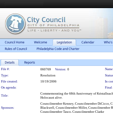
Council Home
Welcome
Legislation
Calendar
Who's
Rules of Council
Philadelphia Code and Charter
Details
Reports
Legislation Details
File #:
Name
060769
Version:
0
Type:
Resolution
Status
File created:
10/19/2006
In con
On agenda:
Final 
Commemorating the 68th Anniversary of Kristallnacht
Title:
Holocaust alive.
Councilmember Kenney, Councilmember DiCicco, C
Sponsors:
Blackwell, Councilmember Miller, Councilmember R
Councilmember Tasco, Councilmember Clarke