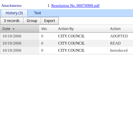
Attachments:
1.
Resolution No. 06076900.pdf
History (3)
Text
3 records
Group
Export
Date
Ver.
Action By
Action
10/19/2006
0
CITY COUNCIL
ADOPTED
10/19/2006
0
CITY COUNCIL
READ
10/19/2006
0
CITY COUNCIL
Introduced