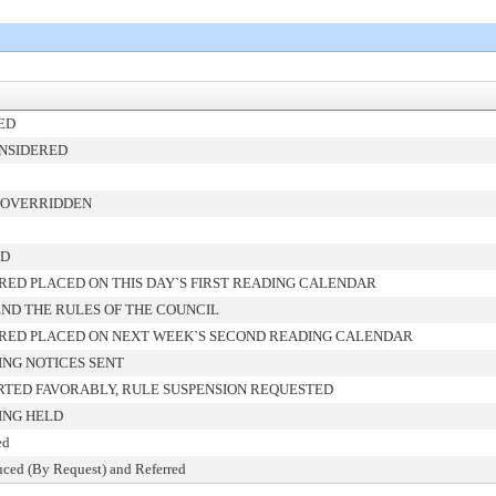
ED
NSIDERED
 OVERRIDDEN
ED
ED PLACED ON THIS DAY`S FIRST READING CALENDAR
ND THE RULES OF THE COUNCIL
RED PLACED ON NEXT WEEK`S SECOND READING CALENDAR
ING NOTICES SENT
RTED FAVORABLY, RULE SUSPENSION REQUESTED
ING HELD
ed
uced (By Request) and Referred