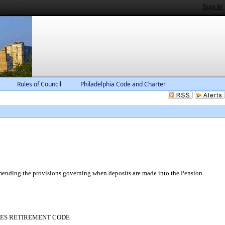
Sign In
Rules of Council
Philadelphia Code and Charter
amending the provisions governing when deposits are made into the Pension
MPLOYEES RETIREMENT CODE