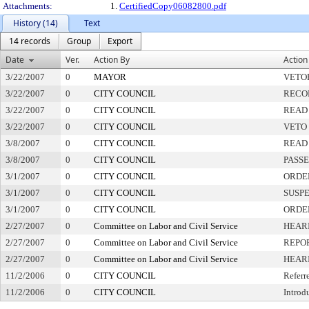
Attachments:
1.
CertifiedCopy06082800.pdf
History (14)
Text
14 records
Group
Export
Date
Ver.
Action By
Action
3/22/2007
0
MAYOR
VETO
3/22/2007
0
CITY COUNCIL
RECO
3/22/2007
0
CITY COUNCIL
READ
3/22/2007
0
CITY COUNCIL
VETO
3/8/2007
0
CITY COUNCIL
READ
3/8/2007
0
CITY COUNCIL
PASS
3/1/2007
0
CITY COUNCIL
ORDER
3/1/2007
0
CITY COUNCIL
SUSPE
3/1/2007
0
CITY COUNCIL
ORDE
2/27/2007
0
Committee on Labor and Civil Service
HEAR
2/27/2007
0
Committee on Labor and Civil Service
REPO
2/27/2007
0
Committee on Labor and Civil Service
HEAR
11/2/2006
0
CITY COUNCIL
Referr
11/2/2006
0
CITY COUNCIL
Introd