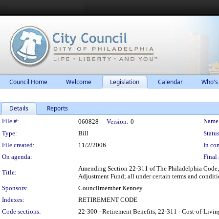
Council Home
Welcome
Legislation
Calendar
Who's
Details
Reports
Legislation Details
File #:
Name
060828
Version:
0
Type:
Bill
Status
File created:
11/2/2006
In con
On agenda:
Final 
Amending Section 22-311 of The Philadelphia Code, e
Title:
Adjustment Fund; all under certain terms and conditi
Sponsors:
Councilmember Kenney
Indexes:
RETIREMENT CODE
Code sections:
22-300 - Retirement Benefits, 22-311 - Cost-of-Li