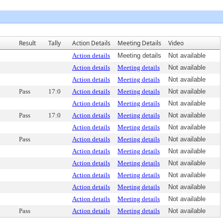
Result
Tally
Action Details
Meeting Details
Video
Action details
Meeting details
Not available
Action details
Meeting details
Not available
Action details
Meeting details
Not available
Pass
17:0
Action details
Meeting details
Not available
Action details
Meeting details
Not available
Pass
17:0
Action details
Meeting details
Not available
Action details
Meeting details
Not available
Pass
Action details
Meeting details
Not available
Action details
Meeting details
Not available
Action details
Meeting details
Not available
Action details
Meeting details
Not available
Action details
Meeting details
Not available
Action details
Meeting details
Not available
Pass
Action details
Meeting details
Not available