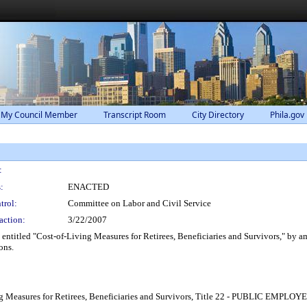
 My Council Member
Transcript Room
City Directory
Phila.gov
:
:
ENACTED
trol:
Committee on Labor and Civil Service
action:
3/22/2007
ntitled "Cost-of-Living Measures for Retirees, Beneficiaries and Survivors," by 
ons.
ving Measures for Retirees, Beneficiaries and Survivors, Title 22 - PUBLIC E