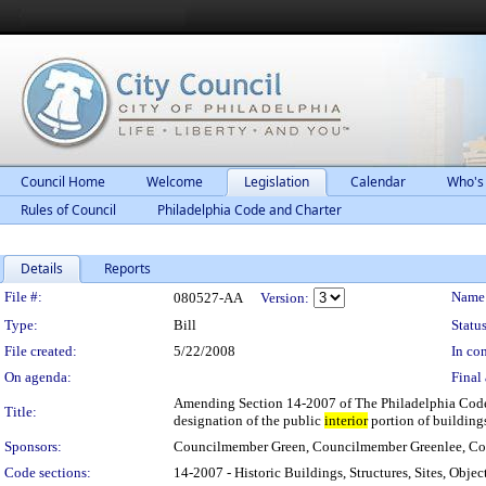
Council Home
Welcome
Legislation
Calendar
Who's
Rules of Council
Philadelphia Code and Charter
Details
Reports
Legislation Details
File #:
Name
080527-AA
Version:
Type:
Bill
Status
File created:
5/22/2008
In con
On agenda:
Final 
Amending Section 14-2007 of The Philadelphia Code, en
Title:
designation of the public
interior
portion of buildings
Sponsors:
Councilmember Green, Councilmember Greenlee, C
Code sections:
14-2007 - Historic Buildings, Structures, Sites, Object