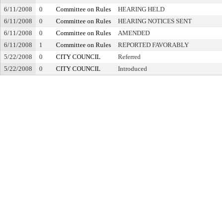
6/11/2008
0
Committee on Rules
HEARING HELD
6/11/2008
0
Committee on Rules
HEARING NOTICES SENT
6/11/2008
0
Committee on Rules
AMENDED
6/11/2008
1
Committee on Rules
REPORTED FAVORABLY
5/22/2008
0
CITY COUNCIL
Referred
5/22/2008
0
CITY COUNCIL
Introduced