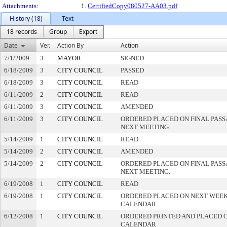
Attachments:
1.
CertifiedCopy080527-AA03.pdf
History (18)
Text
18 records
Group
Export
Date
Ver.
Action By
Action
7/1/2009
3
MAYOR
SIGNED
6/18/2009
3
CITY COUNCIL
PASSED
6/18/2009
3
CITY COUNCIL
READ
6/11/2009
2
CITY COUNCIL
READ
6/11/2009
3
CITY COUNCIL
AMENDED
6/11/2009
3
CITY COUNCIL
ORDERED PLACED ON FINAL PAS
NEXT MEETING.
5/14/2009
1
CITY COUNCIL
READ
5/14/2009
2
CITY COUNCIL
AMENDED
5/14/2009
2
CITY COUNCIL
ORDERED PLACED ON FINAL PAS
NEXT MEETING.
6/19/2008
1
CITY COUNCIL
READ
6/19/2008
1
CITY COUNCIL
ORDERED PLACED ON NEXT WEEK
CALENDAR
6/12/2008
1
CITY COUNCIL
ORDERED PRINTED AND PLACED O
CALENDAR