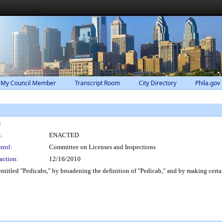
 My Council Member
Transcript Room
City Directory
Phila.gov
:
:
ENACTED
trol:
Committee on Licenses and Inspections
action:
12/16/2010
itled "Pedicabs," by broadening the definition of "Pedicab," and by making certai