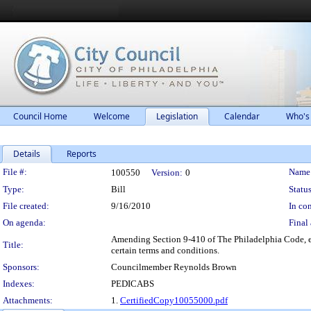
Council Home
Welcome
Legislation
Calendar
Who's
Details
Reports
Legislation Details
File #:
Name
100550
Version:
0
Type:
Bill
Status
File created:
9/16/2010
In con
On agenda:
Final 
Amending Section 9-410 of The Philadelphia Code, ent
Title:
certain terms and conditions.
Sponsors:
Councilmember Reynolds Brown
Indexes:
PEDICABS
Attachments:
1.
CertifiedCopy10055000.pdf