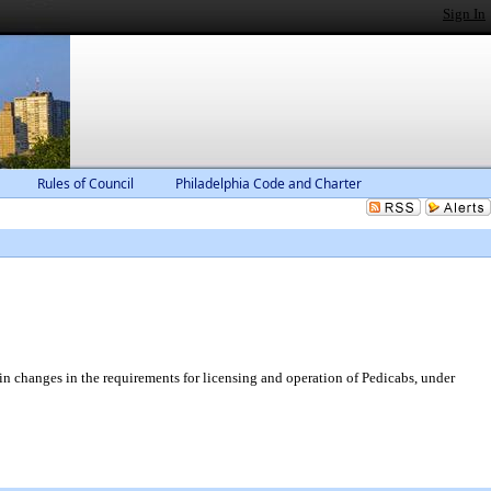
Sign In
Rules of Council
Philadelphia Code and Charter
n changes in the requirements for licensing and operation of Pedicabs, under