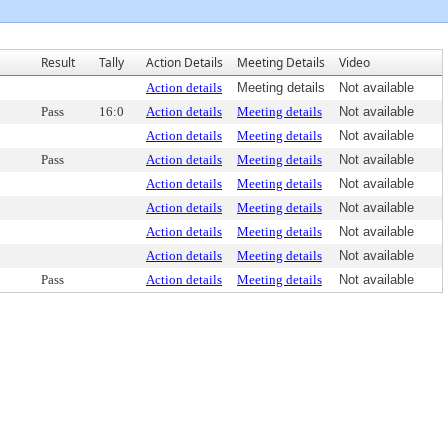
Result
Tally
Action Details
Meeting Details
Video
Action details
Meeting details
Not available
Pass
16:0
Action details
Meeting details
Not available
Action details
Meeting details
Not available
Pass
Action details
Meeting details
Not available
Action details
Meeting details
Not available
Action details
Meeting details
Not available
Action details
Meeting details
Not available
Action details
Meeting details
Not available
Pass
Action details
Meeting details
Not available