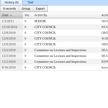
History (9)
Text
9 records
Group
Export
Date
Ver.
Action By
Acti
1/5/2011
0
MAYOR
SIG
12/16/2010
0
CITY COUNCIL
REA
12/9/2010
0
CITY COUNCIL
ORD
12/9/2010
0
CITY COUNCIL
SUS
12/9/2010
0
CITY COUNCIL
ORD
12/2/2010
0
Committee on Licenses and Inspections
HEA
12/2/2010
0
Committee on Licenses and Inspections
HEA
12/2/2010
0
Committee on Licenses and Inspections
REP
9/16/2010
0
CITY COUNCIL
Intr