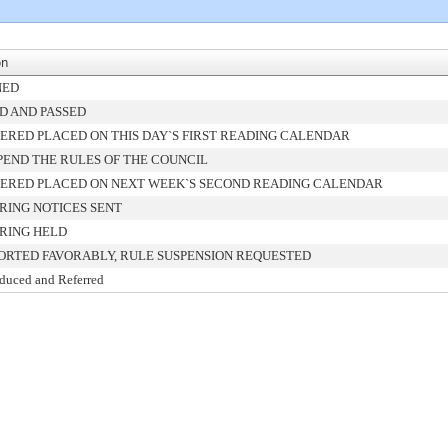
on
NED
D AND PASSED
ERED PLACED ON THIS DAY`S FIRST READING CALENDAR
PEND THE RULES OF THE COUNCIL
ERED PLACED ON NEXT WEEK`S SECOND READING CALENDAR
RING NOTICES SENT
RING HELD
ORTED FAVORABLY, RULE SUSPENSION REQUESTED
oduced and Referred