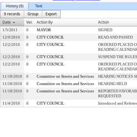
History (9)
Text
9 records
Group
Export
Date
Ver.
Action By
Action
1/5/2011
0
MAYOR
SIGNED
12/9/2010
0
CITY COUNCIL
READ AND PASSED
12/2/2010
0
CITY COUNCIL
ORDERED PLACED ON
READING CALENDA
12/2/2010
0
CITY COUNCIL
SUSPEND THE RULES
12/2/2010
0
CITY COUNCIL
ORDERED PLACED O
READING CALENDA
11/18/2010
0
Committee on Streets and Services
HEARING NOTICES S
11/18/2010
0
Committee on Streets and Services
HEARING HELD
11/18/2010
0
Committee on Streets and Services
REPORTED FAVORABL
REQUESTED
11/4/2010
0
CITY COUNCIL
Introduced and Referre