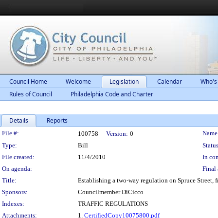
Council Home
Welcome
Legislation
Calendar
Who's
Rules of Council
Philadelphia Code and Charter
Details
Reports
Legislation Details
File #:
Name
100758
Version:
0
Type:
Bill
Status
File created:
11/4/2010
In con
On agenda:
Final 
Title:
Establishing a two-way regulation on Spruce Street, f
Sponsors:
Councilmember DiCicco
Indexes:
TRAFFIC REGULATIONS
Attachments:
1.
CertifiedCopy10075800.pdf