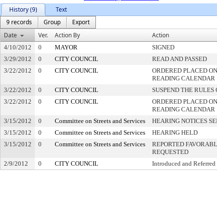
History (9)
Text
9 records
Group
Export
Date
Ver.
Action By
Action
4/10/2012
0
MAYOR
SIGNED
3/29/2012
0
CITY COUNCIL
READ AND PASSED
3/22/2012
0
CITY COUNCIL
ORDERED PLACED ON 
READING CALENDAR
3/22/2012
0
CITY COUNCIL
SUSPEND THE RULES 
3/22/2012
0
CITY COUNCIL
ORDERED PLACED ON
READING CALENDAR
3/15/2012
0
Committee on Streets and Services
HEARING NOTICES S
3/15/2012
0
Committee on Streets and Services
HEARING HELD
3/15/2012
0
Committee on Streets and Services
REPORTED FAVORABLY
REQUESTED
2/9/2012
0
CITY COUNCIL
Introduced and Referred