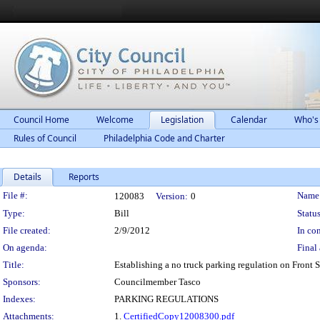
Council Home
Welcome
Legislation
Calendar
Who's
Rules of Council
Philadelphia Code and Charter
Details
Reports
Legislation Details
File #:
Name
120083
Version:
0
Type:
Bill
Status
File created:
2/9/2012
In con
On agenda:
Final 
Title:
Establishing a no truck parking regulation on Front 
Sponsors:
Councilmember Tasco
Indexes:
PARKING REGULATIONS
Attachments:
1.
CertifiedCopy12008300.pdf