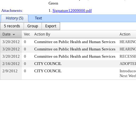
Green
Attachments:
1.
Signature12009000.pdf
History (5)
Text
5 records
Group
Export
Date
Ver.
Action By
Action
3/20/2012
0
Committee on Public Health and Human Services
HEARING
3/20/2012
0
Committee on Public Health and Human Services
HEARIN
3/20/2012
0
Committee on Public Health and Human Services
RECESS
2/16/2012
0
CITY COUNCIL
ADOPTE
2/9/2012
0
CITY COUNCIL
Introduce
Next Week