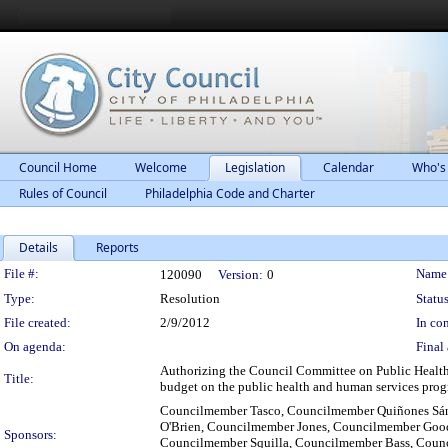
Council Home
Welcome
Legislation
Calendar
Who's
Rules of Council
Philadelphia Code and Charter
Details
Reports
Legislation Details
File #:
Name
120090
Version:
0
Type:
Resolution
Status
File created:
2/9/2012
In con
On agenda:
Final 
Authorizing the Council Committee on Public Health
Title:
budget on the public health and human services prog
Councilmember Tasco, Councilmember Quiñones Sá
O'Brien, Councilmember Jones, Councilmember Good
Sponsors:
Councilmember Squilla, Councilmember Bass, Coun