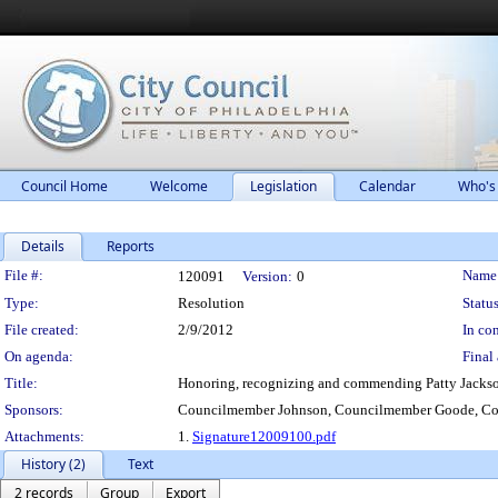
Council Home
Welcome
Legislation
Calendar
Who's
Details
Reports
Legislation Details
File #:
Name
120091
Version:
0
Type:
Resolution
Status
File created:
2/9/2012
In con
On agenda:
Final 
Title:
Honoring, recognizing and commending Patty Jackson f
Sponsors:
Councilmember Johnson, Councilmember Goode, Co
Attachments:
1.
Signature12009100.pdf
History (2)
Text
2 records
Group
Export