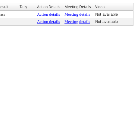
esult
Tally
Action Details
Meeting Details
Video
ass
Action details
Meeting details
Not available
Action details
Meeting details
Not available