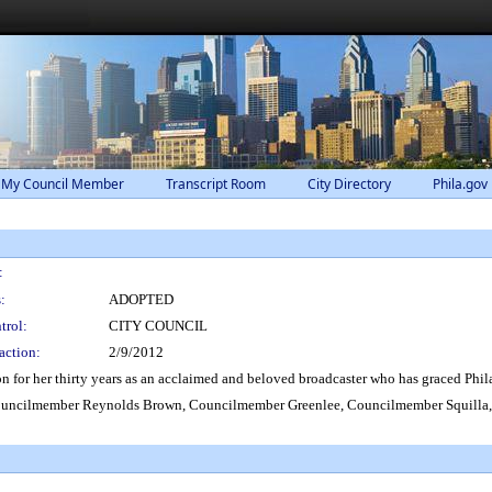
 My Council Member
Transcript Room
City Directory
Phila.gov
:
:
ADOPTED
trol:
CITY COUNCIL
action:
2/9/2012
or her thirty years as an acclaimed and beloved broadcaster who has graced Philade
uncilmember Reynolds Brown, Councilmember Greenlee, Councilmember Squilla