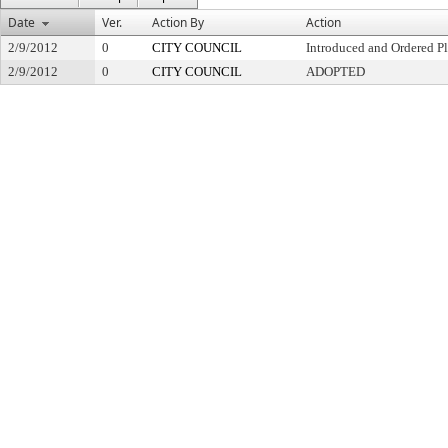
Date
Ver.
Action By
Action
2/9/2012
0
CITY COUNCIL
Introduced and Ordered Pl
2/9/2012
0
CITY COUNCIL
ADOPTED