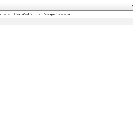
R
aced on This Week's Final Passage Calendar
P