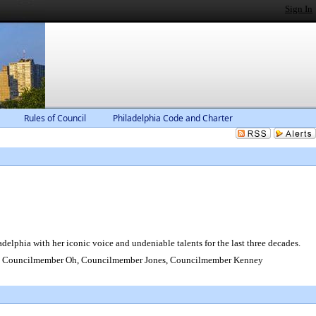
Sign In
Rules of Council
Philadelphia Code and Charter
lphia with her iconic voice and undeniable talents for the last three decades.
, Councilmember Oh, Councilmember Jones, Councilmember Kenney