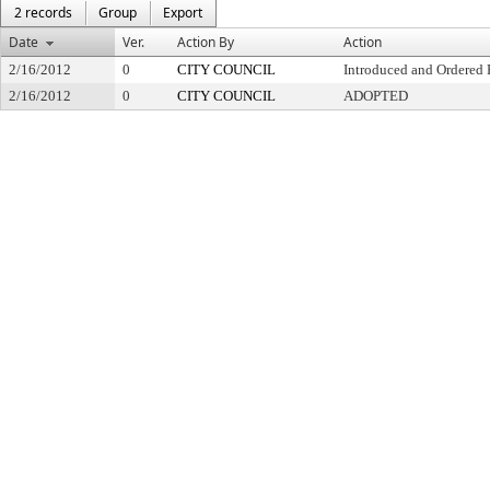
2 records
Group
Export
Date
Ver.
Action By
Action
2/16/2012
0
CITY COUNCIL
Introduced and Ordered 
2/16/2012
0
CITY COUNCIL
ADOPTED