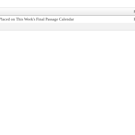
Placed on This Week's Final Passage Calendar