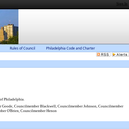
Sign In
Rules of Council
Philadelphia Code and Charter
of Philadelphia.
r Goode, Councilmember Blackwell, Councilmember Johnson, Councilmember
mber O'Brien, Councilmember Henon