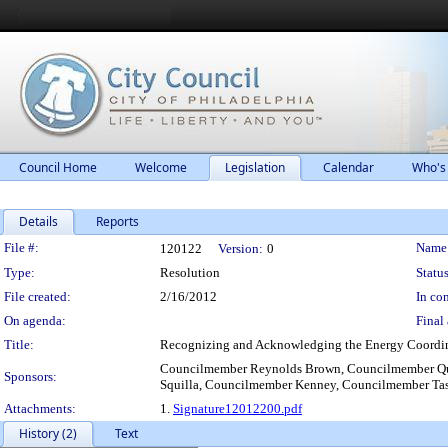
Council Home
Welcome
Legislation
Calendar
Who's
Details
Reports
Legislation Details
File #:
Name
120122
Version:
0
Type:
Resolution
Status
File created:
2/16/2012
In con
On agenda:
Final 
Title:
Recognizing and Acknowledging the Energy Coordinati
Councilmember Reynolds Brown, Councilmember Qu
Sponsors:
Squilla, Councilmember Kenney, Councilmember Ta
Attachments:
1.
Signature12012200.pdf
History (2)
Text