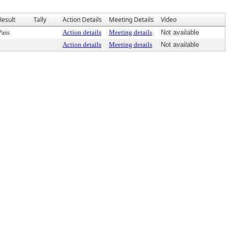
Result
Tally
Action Details
Meeting Details
Video
Pass
Action details
Meeting details
Not available
Action details
Meeting details
Not available