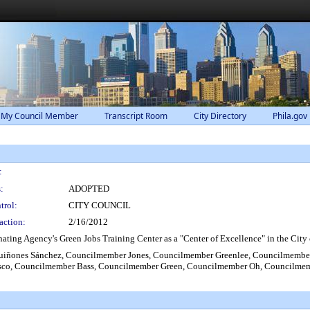
 My Council Member
Transcript Room
City Directory
Phila.gov
:
:
ADOPTED
trol:
CITY COUNCIL
action:
2/16/2012
ng Agency's Green Jobs Training Center as a "Center of Excellence" in the City 
iñones Sánchez, Councilmember Jones, Councilmember Greenlee, Councilmembe
sco, Councilmember Bass, Councilmember Green, Councilmember Oh, Councilme