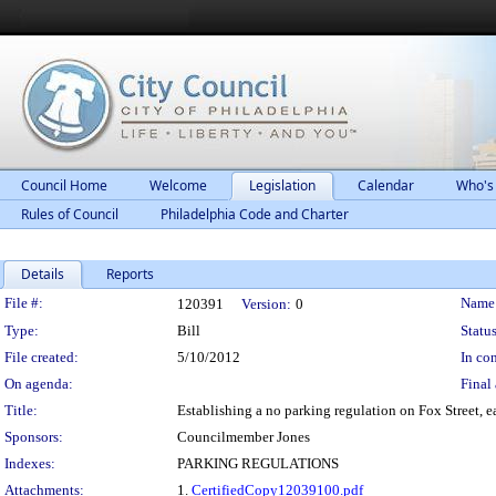
Council Home
Welcome
Legislation
Calendar
Who's
Rules of Council
Philadelphia Code and Charter
Details
Reports
Legislation Details
File #:
Name
120391
Version:
0
Type:
Bill
Status
File created:
5/10/2012
In con
On agenda:
Final 
Title:
Establishing a no parking regulation on Fox Street, ea
Sponsors:
Councilmember Jones
Indexes:
PARKING REGULATIONS
Attachments:
1.
CertifiedCopy12039100.pdf