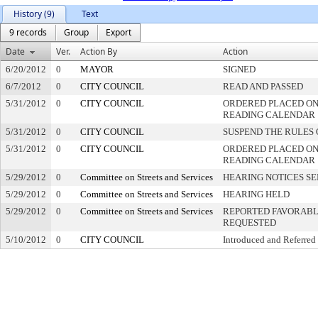
History (9)
Text
9 records
Group
Export
Date
Ver.
Action By
Action
6/20/2012
0
MAYOR
SIGNED
6/7/2012
0
CITY COUNCIL
READ AND PASSED
5/31/2012
0
CITY COUNCIL
ORDERED PLACED ON 
READING CALENDAR
5/31/2012
0
CITY COUNCIL
SUSPEND THE RULES 
5/31/2012
0
CITY COUNCIL
ORDERED PLACED ON
READING CALENDAR
5/29/2012
0
Committee on Streets and Services
HEARING NOTICES S
5/29/2012
0
Committee on Streets and Services
HEARING HELD
5/29/2012
0
Committee on Streets and Services
REPORTED FAVORABLY
REQUESTED
5/10/2012
0
CITY COUNCIL
Introduced and Referred