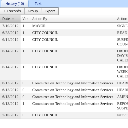
History (10)
Text
10 records
Group
Export
Date
Ver.
Action By
Action
7/10/2012
1
MAYOR
SIGN
6/28/2012
1
CITY COUNCIL
READ 
6/14/2012
1
CITY COUNCIL
SUSPE
COUN
6/14/2012
1
CITY COUNCIL
ORDER
DAY`S
CALE
6/14/2012
1
CITY COUNCIL
ORDE
WEEK
CALE
6/13/2012
0
Committee on Technology and Information Services
HEARI
6/13/2012
0
Committee on Technology and Information Services
HEAR
6/13/2012
0
Committee on Technology and Information Services
AMEN
6/13/2012
1
Committee on Technology and Information Services
REPOR
SUSP
5/10/2012
0
CITY COUNCIL
Introd