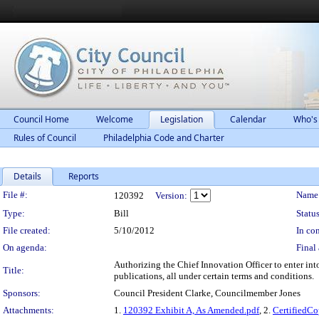
Council Home
Welcome
Legislation
Calendar
Who's
Rules of Council
Philadelphia Code and Charter
Details
Reports
Legislation Details
File #:
Name
120392
Version:
Type:
Bill
Status
File created:
5/10/2012
In con
On agenda:
Final 
Authorizing the Chief Innovation Officer to enter into
Title:
publications, all under certain terms and conditions.
Sponsors:
Council President Clarke, Councilmember Jones
Attachments:
1.
120392 Exhibit A, As Amended.pdf
, 2.
CertifiedC