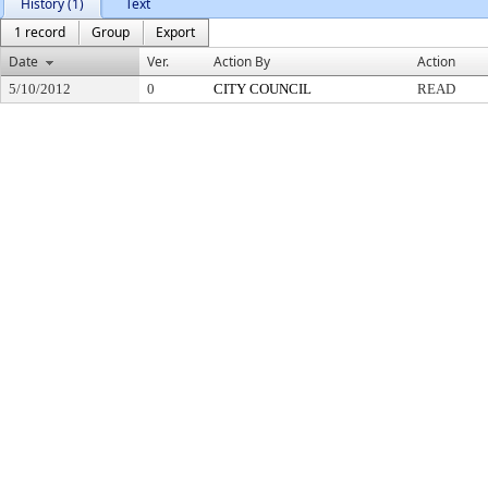
History (1)
Text
1 record
Group
Export
Date
Ver.
Action By
Action
5/10/2012
0
CITY COUNCIL
READ