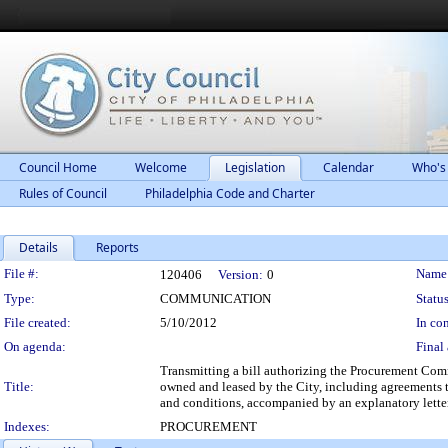
Council Home
Welcome
Legislation
Calendar
Who's
Rules of Council
Philadelphia Code and Charter
Details
Reports
Legislation Details
File #:
Name
120406
Version:
0
Type:
COMMUNICATION
Status
File created:
5/10/2012
In con
On agenda:
Final 
Transmitting a bill authorizing the Procurement Commis
Title:
owned and leased by the City, including agreements th
and conditions, accompanied by an explanatory letter
Indexes:
PROCUREMENT