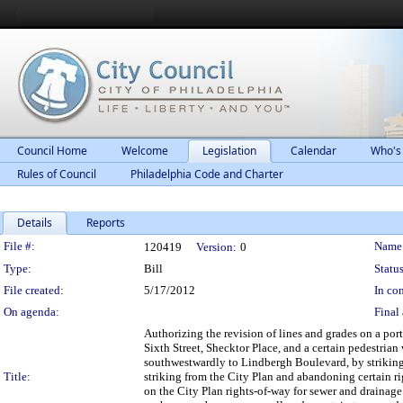
Council Home
Welcome
Legislation
Calendar
Who's
Rules of Council
Philadelphia Code and Charter
Details
Reports
Legislation Details
File #:
Name
120419
Version:
0
Type:
Bill
Status
File created:
5/17/2012
In con
On agenda:
Final 
Authorizing the revision of lines and grades on a po
Sixth Street, Shecktor Place, and a certain pedestri
southwestwardly to Lindbergh Boulevard, by striking 
Title:
striking from the City Plan and abandoning certain r
on the City Plan rights-of-way for sewer and drainage