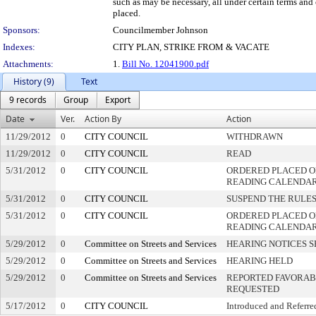
such as may be necessary, all under certain terms and 
placed.
Sponsors:
Councilmember Johnson
Indexes:
CITY PLAN, STRIKE FROM & VACATE
Attachments:
1.
Bill No. 12041900.pdf
History (9)
Text
9 records
Group
Export
Date
Ver.
Action By
Action
11/29/2012
0
CITY COUNCIL
WITHDRAWN
11/29/2012
0
CITY COUNCIL
READ
5/31/2012
0
CITY COUNCIL
ORDERED PLACED ON
READING CALENDA
5/31/2012
0
CITY COUNCIL
SUSPEND THE RULES
5/31/2012
0
CITY COUNCIL
ORDERED PLACED O
READING CALENDA
5/29/2012
0
Committee on Streets and Services
HEARING NOTICES S
5/29/2012
0
Committee on Streets and Services
HEARING HELD
5/29/2012
0
Committee on Streets and Services
REPORTED FAVORABL
REQUESTED
5/17/2012
0
CITY COUNCIL
Introduced and Referre