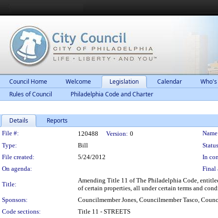
Council Home
Welcome
Legislation
Calendar
Who's
Rules of Council
Philadelphia Code and Charter
Details
Reports
Legislation Details
File #:
Name
120488
Version:
0
Type:
Bill
Status
File created:
5/24/2012
In con
On agenda:
Final 
Amending Title 11 of The Philadelphia Code, entitled 
Title:
of certain properties, all under certain terms and cond
Sponsors:
Councilmember Jones, Councilmember Tasco, Coun
Code sections:
Title 11 - STREETS