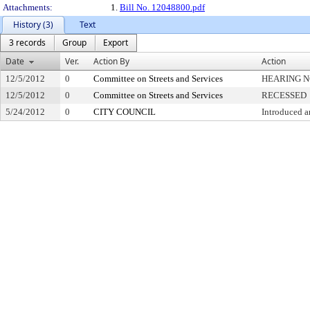
Attachments:
1.
Bill No. 12048800.pdf
History (3)
Text
3 records
Group
Export
Date
Ver.
Action By
Action
12/5/2012
0
Committee on Streets and Services
HEARING N
12/5/2012
0
Committee on Streets and Services
RECESSED
5/24/2012
0
CITY COUNCIL
Introduced a