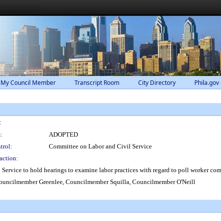
 My Council Member
Transcript Room
City Directory
Phila.gov
:
:
ADOPTED
trol:
Committee on Labor and Civil Service
action:
Service to hold hearings to examine labor practices with regard to poll worker co
uncilmember Greenlee, Councilmember Squilla, Councilmember O'Neill