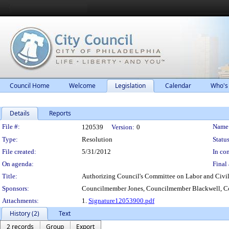
Council Home
Welcome
Legislation
Calendar
Who's
Details
Reports
Legislation Details
File #:
Name
120539
Version:
0
Type:
Resolution
Status
File created:
5/31/2012
In con
On agenda:
Final 
Title:
Authorizing Council's Committee on Labor and Civil 
Sponsors:
Councilmember Jones, Councilmember Blackwell, Co
Attachments:
1.
Signature12053900.pdf
History (2)
Text
2 records
Group
Export