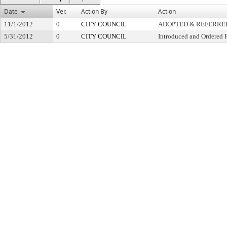
Date
Ver.
Action By
Action
11/1/2012
0
CITY COUNCIL
ADOPTED & REFERRE
5/31/2012
0
CITY COUNCIL
Introduced and Ordered 