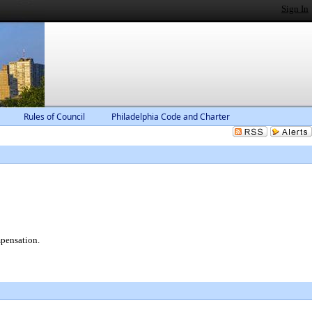
Sign In
Rules of Council
Philadelphia Code and Charter
mpensation.