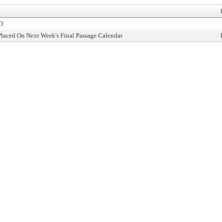
D
Placed On Next Week's Final Passage Calendar