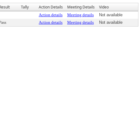
Result
Tally
Action Details
Meeting Details
Video
Action details
Meeting details
Not available
Pass
Action details
Meeting details
Not available