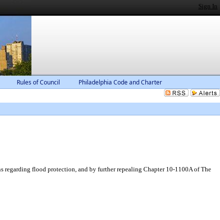
Sign In
Rules of Council
Philadelphia Code and Charter
s regarding flood protection, and by further repealing Chapter 10-1100A of The