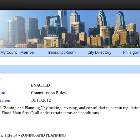
 My Council Member
Transcript Room
City Directory
Phila.gov
:
:
ENACTED
trol:
Committee on Rules
action:
10/11/2012
 "Zoning and Planning," by making, revising, and consolidating certain regulation
Flood Plain Areas"; all under certain terms and conditions.
eas, Title 14 - ZONING AND PLANNING