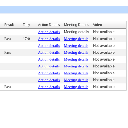
Result
Tally
Action Details
Meeting Details
Video
Action details
Meeting details
Not available
Pass
17:0
Action details
Meeting details
Not available
Action details
Meeting details
Not available
Pass
Action details
Meeting details
Not available
Action details
Meeting details
Not available
Action details
Meeting details
Not available
Action details
Meeting details
Not available
Action details
Meeting details
Not available
Pass
Action details
Meeting details
Not available