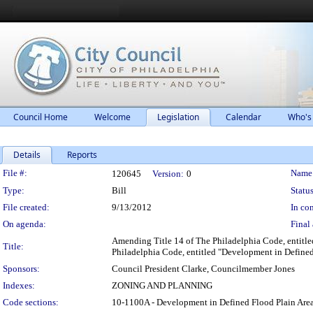
Council Home
Welcome
Legislation
Calendar
Who's
Details
Reports
Legislation Details
File #:
Name
120645
Version:
0
Type:
Bill
Status
File created:
9/13/2012
In con
On agenda:
Final 
Amending Title 14 of The Philadelphia Code, entitled
Title:
Philadelphia Code, entitled "Development in Defined 
Sponsors:
Council President Clarke, Councilmember Jones
Indexes:
ZONING AND PLANNING
Code sections:
10-1100A - Development in Defined Flood Plain Ar