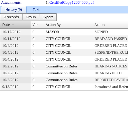
Attachments:
1.
CertifiedCopy12064500.pdf
History (9)
Text
9 records
Group
Export
Date
Ver.
Action By
Action
10/17/2012
0
MAYOR
SIGNED
10/11/2012
0
CITY COUNCIL
READ AND PASSED
10/4/2012
0
CITY COUNCIL
ORDERED PLACED 
10/4/2012
0
CITY COUNCIL
SUSPEND THE RUL
10/4/2012
0
CITY COUNCIL
ORDERED PLACED 
10/2/2012
0
Committee on Rules
HEARING NOTICES
10/2/2012
0
Committee on Rules
HEARING HELD
10/2/2012
0
Committee on Rules
REPORTED FAVORA
9/13/2012
0
CITY COUNCIL
Introduced and Refer