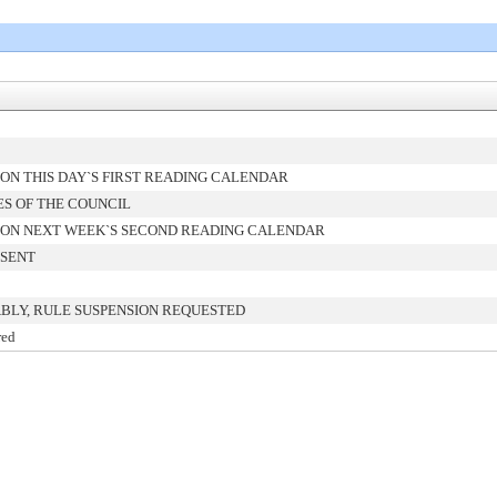
ON THIS DAY`S FIRST READING CALENDAR
ES OF THE COUNCIL
ON NEXT WEEK`S SECOND READING CALENDAR
 SENT
BLY, RULE SUSPENSION REQUESTED
red