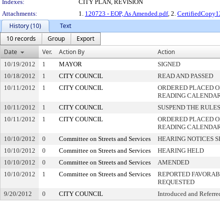
Indexes:
CITY PLAN, REVISION
Attachments:
1.
120723 - EOP, As Amended.pdf
, 2.
CertifiedCopy1
History (10)
Text
10 records
Group
Export
Date
Ver.
Action By
Action
10/19/2012
1
MAYOR
SIGNED
10/18/2012
1
CITY COUNCIL
READ AND PASSED
10/11/2012
1
CITY COUNCIL
ORDERED PLACED ON
READING CALENDA
10/11/2012
1
CITY COUNCIL
SUSPEND THE RULES
10/11/2012
1
CITY COUNCIL
ORDERED PLACED O
READING CALENDA
10/10/2012
0
Committee on Streets and Services
HEARING NOTICES S
10/10/2012
0
Committee on Streets and Services
HEARING HELD
10/10/2012
0
Committee on Streets and Services
AMENDED
10/10/2012
1
Committee on Streets and Services
REPORTED FAVORABL
REQUESTED
9/20/2012
0
CITY COUNCIL
Introduced and Referre