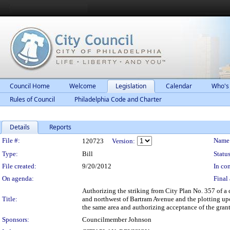
Council Home
Welcome
Legislation
Calendar
Who's
Rules of Council
Philadelphia Code and Charter
Details
Reports
Legislation Details
File #:
Name
120723
Version:
Type:
Bill
Status
File created:
9/20/2012
In con
On agenda:
Final 
Authorizing the striking from City Plan No. 357 of a 
Title:
and northwest of Bartram Avenue and the plotting upon
the same area and authorizing acceptance of the grant 
Sponsors:
Councilmember Johnson