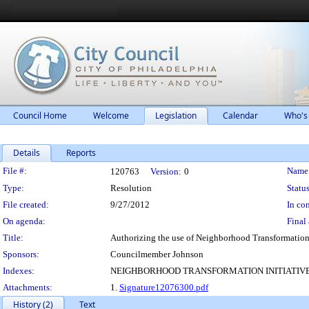
Council Home
Welcome
Legislation
Calendar
Who's
Details
Reports
Legislation Details
File #:
Name
120763
Version:
0
Type:
Resolution
Status
File created:
9/27/2012
In con
On agenda:
Final 
Title:
Authorizing the use of Neighborhood Transformation In
Sponsors:
Councilmember Johnson
Indexes:
NEIGHBORHOOD TRANSFORMATION INITIATIV
Attachments:
1.
Signature12076300.pdf
History (2)
Text