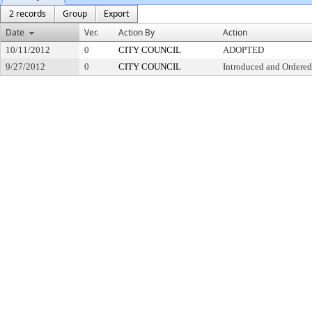
2 records
Group
Export
Date
Ver.
Action By
Action
10/11/2012
0
CITY COUNCIL
ADOPTED
9/27/2012
0
CITY COUNCIL
Introduced and Ordered