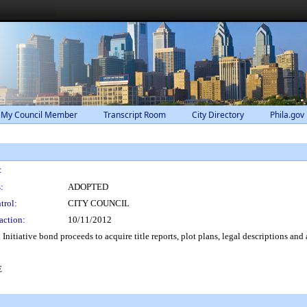
 My Council Member
Transcript Room
City Directory
Phila.gov
:
:
ADOPTED
trol:
CITY COUNCIL
action:
10/11/2012
itiative bond proceeds to acquire title reports, plot plans, legal descriptions and 
E