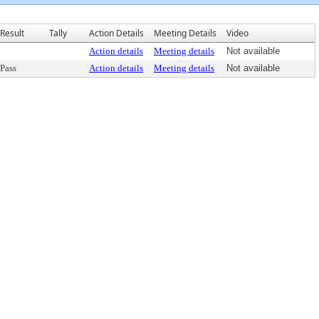
Result
Tally
Action Details
Meeting Details
Video
Action details
Meeting details
Not available
Pass
Action details
Meeting details
Not available