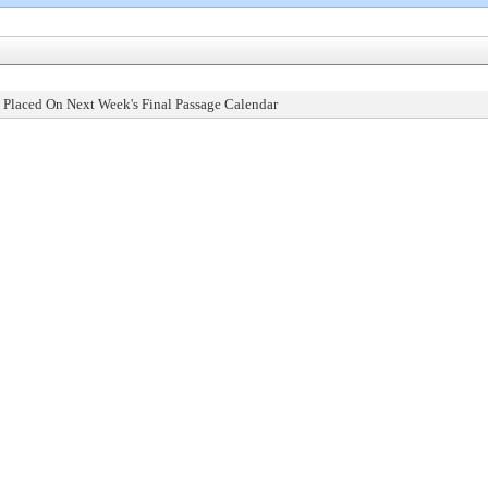
 Placed On Next Week's Final Passage Calendar