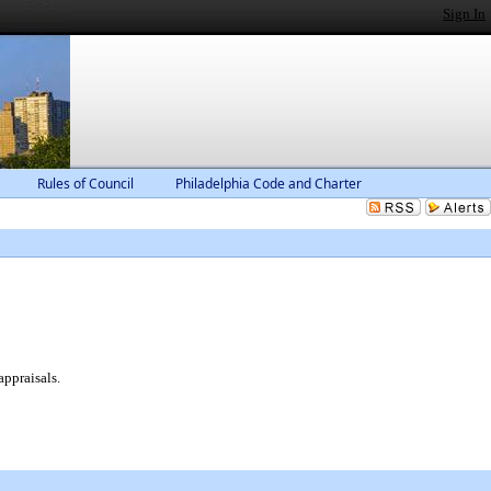
Sign In
Rules of Council
Philadelphia Code and Charter
appraisals.