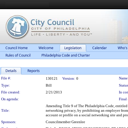
Council Home
Welcome
Legislation
Calendar
Who's
Rules of Council
Philadelphia Code and Charter
Details
Reports
Legislation Details
File #:
Name
130121
Version:
0
Type:
Bill
Status
File created:
2/21/2013
In con
On agenda:
Final 
Amending Title 9 of The Philadelphia Code, entitled 
Title:
networking privacy, by prohibiting an employer from 
account or profile on a social networking site and pr
Sponsors:
Councilmember Greenlee