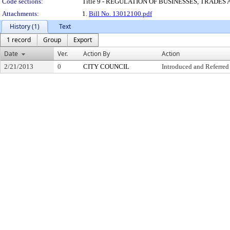
Code sections:
Title 9 - REGULATION OF BUSINESSES, TRADES
Attachments:
1.
Bill No. 13012100.pdf
History (1)
Text
1 record
Group
Export
Date
Ver.
Action By
Action
2/21/2013
0
CITY COUNCIL
Introduced and Referred