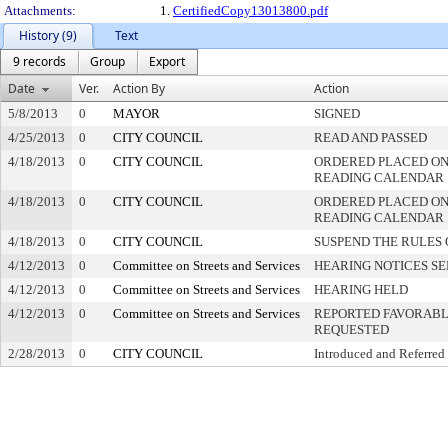
Attachments:
1.
CertifiedCopy13013800.pdf
History (9)
Text
9 records
Group
Export
Date
Ver.
Action By
Action
5/8/2013
0
MAYOR
SIGNED
4/25/2013
0
CITY COUNCIL
READ AND PASSED
4/18/2013
0
CITY COUNCIL
ORDERED PLACED ON
READING CALENDAR
4/18/2013
0
CITY COUNCIL
ORDERED PLACED ON 
READING CALENDAR
4/18/2013
0
CITY COUNCIL
SUSPEND THE RULES 
4/12/2013
0
Committee on Streets and Services
HEARING NOTICES S
4/12/2013
0
Committee on Streets and Services
HEARING HELD
4/12/2013
0
Committee on Streets and Services
REPORTED FAVORABLY
REQUESTED
2/28/2013
0
CITY COUNCIL
Introduced and Referred