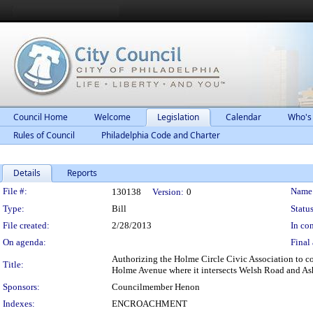
Council Home
Welcome
Legislation
Calendar
Who's
Rules of Council
Philadelphia Code and Charter
Details
Reports
Legislation Details
File #:
Name
130138
Version:
0
Type:
Bill
Status
File created:
2/28/2013
In con
On agenda:
Final 
Authorizing the Holme Circle Civic Association to co
Title:
Holme Avenue where it intersects Welsh Road and Ash
Sponsors:
Councilmember Henon
Indexes:
ENCROACHMENT