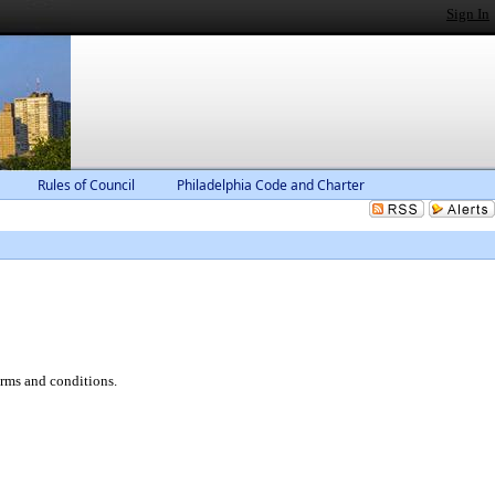
Sign In
Rules of Council
Philadelphia Code and Charter
erms and conditions.