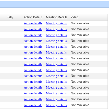
Tally
Action Details
Meeting Details
Video
Action details
Meeting details
Not available
Action details
Meeting details
Not available
Action details
Meeting details
Not available
Action details
Meeting details
Not available
Action details
Meeting details
Not available
Action details
Meeting details
Not available
Action details
Meeting details
Not available
Action details
Meeting details
Not available
Action details
Meeting details
Not available
Action details
Meeting details
Not available
Action details
Meeting details
Not available
Action details
Meeting details
Not available
Action details
Meeting details
Not available
Action details
Meeting details
Not available
Action details
Meeting details
Not available