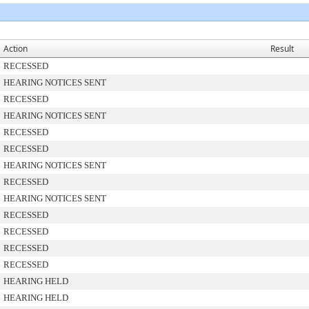
Action
Result
RECESSED
HEARING NOTICES SENT
RECESSED
HEARING NOTICES SENT
RECESSED
RECESSED
HEARING NOTICES SENT
RECESSED
HEARING NOTICES SENT
RECESSED
RECESSED
RECESSED
RECESSED
HEARING HELD
HEARING HELD