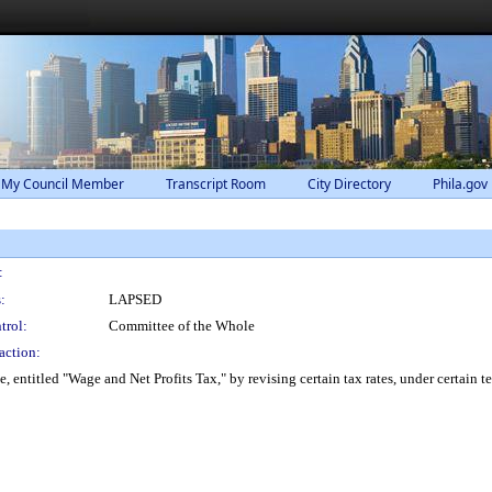
 My Council Member
Transcript Room
City Directory
Phila.gov
:
:
LAPSED
trol:
Committee of the Whole
action:
ntitled "Wage and Net Profits Tax," by revising certain tax rates, under certain t