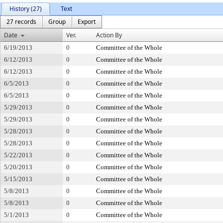
History (27)
Text
27 records
Group
Export
Date
Ver.
Action By
6/19/2013
0
Committee of the Whole
6/12/2013
0
Committee of the Whole
6/12/2013
0
Committee of the Whole
6/5/2013
0
Committee of the Whole
6/5/2013
0
Committee of the Whole
5/29/2013
0
Committee of the Whole
5/29/2013
0
Committee of the Whole
5/28/2013
0
Committee of the Whole
5/28/2013
0
Committee of the Whole
5/22/2013
0
Committee of the Whole
5/20/2013
0
Committee of the Whole
5/15/2013
0
Committee of the Whole
5/8/2013
0
Committee of the Whole
5/8/2013
0
Committee of the Whole
5/1/2013
0
Committee of the Whole