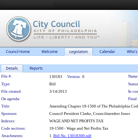
Council Home
Welcome
Legislation
Calendar
Who's
Details
Reports
Legislation Details
File #:
Name
130183
Version:
0
Type:
Bill
Status
File created:
3/14/2013
In con
On agenda:
Final 
Title:
Amending Chapter 19-1500 of The Philadelphia Code, e
Sponsors:
Council President Clarke, Councilmember Jones
Indexes:
WAGE AND NET PROFITS TAX
Code sections:
19-1500 - Wage and Net Profits Tax
Attachments:
1.
Bill No. 13018300.pdf