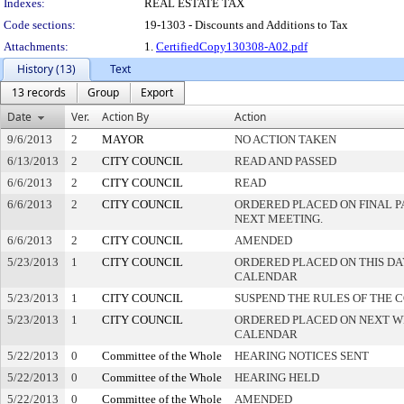
Indexes:
REAL ESTATE TAX
Code sections:
19-1303 - Discounts and Additions to Tax
Attachments:
1.
CertifiedCopy130308-A02.pdf
History (13)
Text
13 records
Group
Export
Date
Ver.
Action By
Action
9/6/2013
2
MAYOR
NO ACTION TAKEN
6/13/2013
2
CITY COUNCIL
READ AND PASSED
6/6/2013
2
CITY COUNCIL
READ
6/6/2013
2
CITY COUNCIL
ORDERED PLACED ON FINAL 
NEXT MEETING.
6/6/2013
2
CITY COUNCIL
AMENDED
5/23/2013
1
CITY COUNCIL
ORDERED PLACED ON THIS DA
CALENDAR
5/23/2013
1
CITY COUNCIL
SUSPEND THE RULES OF THE 
5/23/2013
1
CITY COUNCIL
ORDERED PLACED ON NEXT W
CALENDAR
5/22/2013
0
Committee of the Whole
HEARING NOTICES SENT
5/22/2013
0
Committee of the Whole
HEARING HELD
5/22/2013
0
Committee of the Whole
AMENDED