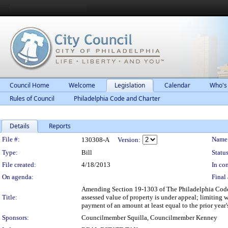
Council Home
Welcome
Legislation
Calendar
Who's
Rules of Council
Philadelphia Code and Charter
Details
Reports
Legislation Details
File #:
Name
130308-A
Version:
Type:
Bill
Status
File created:
4/18/2013
In con
On agenda:
Final 
Amending Section 19-1303 of The Philadelphia Code, e
Title:
assessed value of property is under appeal; limiting w
payment of an amount at least equal to the prior year'
Sponsors:
Councilmember Squilla, Councilmember Kenney