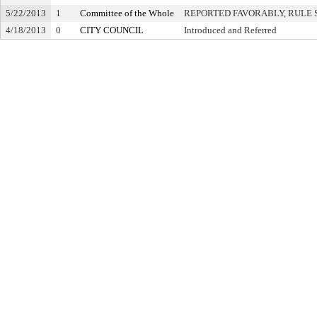
5/22/2013
1
Committee of the Whole
REPORTED FAVORABLY, RULE 
4/18/2013
0
CITY COUNCIL
Introduced and Referred