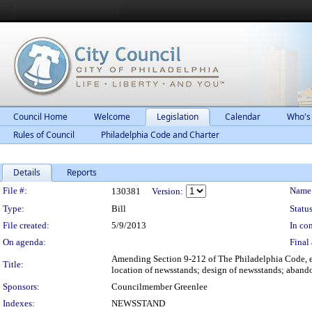
Council Home
Welcome
Legislation
Calendar
Who's
Rules of Council
Philadelphia Code and Charter
Details
Reports
Legislation Details
File #:
Name
130381
Version:
Type:
Bill
Status
File created:
5/9/2013
In con
On agenda:
Final 
Amending Section 9-212 of The Philadelphia Code, ent
Title:
location of newsstands; design of newsstands; abando
Sponsors:
Councilmember Greenlee
Indexes:
NEWSSTAND