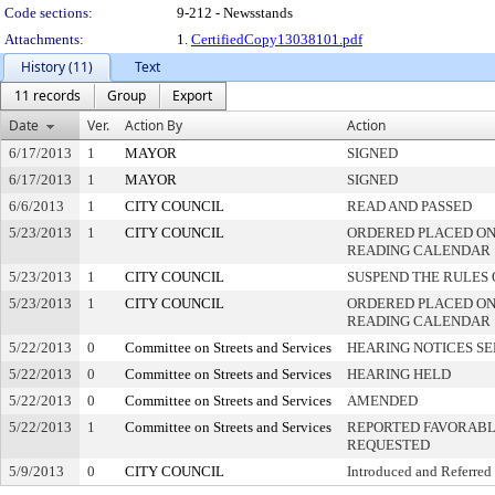
Code sections:
9-212 - Newsstands
Attachments:
1.
CertifiedCopy13038101.pdf
History (11)
Text
11 records
Group
Export
Date
Ver.
Action By
Action
6/17/2013
1
MAYOR
SIGNED
6/17/2013
1
MAYOR
SIGNED
6/6/2013
1
CITY COUNCIL
READ AND PASSED
5/23/2013
1
CITY COUNCIL
ORDERED PLACED ON 
READING CALENDAR
5/23/2013
1
CITY COUNCIL
SUSPEND THE RULES 
5/23/2013
1
CITY COUNCIL
ORDERED PLACED ON
READING CALENDAR
5/22/2013
0
Committee on Streets and Services
HEARING NOTICES S
5/22/2013
0
Committee on Streets and Services
HEARING HELD
5/22/2013
0
Committee on Streets and Services
AMENDED
5/22/2013
1
Committee on Streets and Services
REPORTED FAVORABLY
REQUESTED
5/9/2013
0
CITY COUNCIL
Introduced and Referred