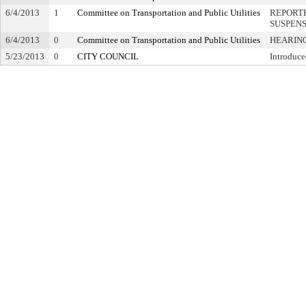
6/4/2013
1
Committee on Transportation and Public Utilities
REPORTE
SUSPEN
6/4/2013
0
Committee on Transportation and Public Utilities
HEARING
5/23/2013
0
CITY COUNCIL
Introduce