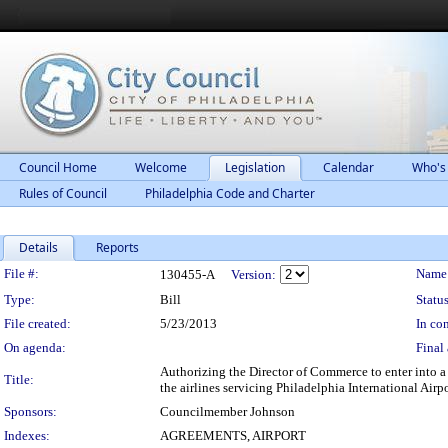
Council Home
Welcome
Legislation
Calendar
Who's
Rules of Council
Philadelphia Code and Charter
Details
Reports
Legislation Details
File #:
Name
130455-A
Version:
Type:
Bill
Status
File created:
5/23/2013
In con
On agenda:
Final 
Authorizing the Director of Commerce to enter into 
Title:
the airlines servicing Philadelphia International Airp
Sponsors:
Councilmember Johnson
Indexes:
AGREEMENTS, AIRPORT