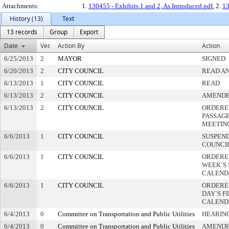
Attachments:
1.
130455 - Exhibits 1 and 2, As Introduced.pdf
, 2.
13
History (13)
Text
13 records
Group
Export
Date
Ver.
Action By
Action
6/25/2013
2
MAYOR
SIGNED
6/20/2013
2
CITY COUNCIL
READ AN
6/13/2013
1
CITY COUNCIL
READ
6/13/2013
2
CITY COUNCIL
AMEND
6/13/2013
2
CITY COUNCIL
ORDERE
PASSAG
MEETIN
6/6/2013
1
CITY COUNCIL
SUSPEND
COUNCI
6/6/2013
1
CITY COUNCIL
ORDERE
WEEK`S
CALEND
6/6/2013
1
CITY COUNCIL
ORDERED
DAY`S F
CALEND
6/4/2013
0
Committee on Transportation and Public Utilities
HEARIN
6/4/2013
0
Committee on Transportation and Public Utilities
AMEND