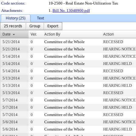
Code sections:
19-2500 - Real Estate Non-Utilization Tax
Attachments:
1.
Bill No. 13048900.pdf
History (25)
Text
25 records
Group
Export
Date
Ver.
Action By
Action
5/21/2014
0
Committee of the Whole
RECESSED
5/21/2014
0
Committee of the Whole
HEARING NOTICE
5/14/2014
0
Committee of the Whole
HEARING NOTICE
5/14/2014
0
Committee of the Whole
HEARING HELD
5/14/2014
0
Committee of the Whole
RECESSED
5/13/2014
0
Committee of the Whole
HEARING NOTICE
5/13/2014
0
Committee of the Whole
HEARING HELD
5/13/2014
0
Committee of the Whole
RECESSED
5/7/2014
0
Committee of the Whole
HEARING NOTICE
5/7/2014
0
Committee of the Whole
HEARING HELD
5/7/2014
0
Committee of the Whole
RECESSED
5/6/2014
0
Committee of the Whole
HEARING NOTICE
5/6/2014
0
Committee of the Whole
HEARING HELD