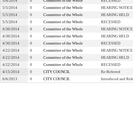
5/6/2014
0
Committee of the Whole
RECESSED
5/5/2014
0
Committee of the Whole
HEARING NOTICE
5/5/2014
0
Committee of the Whole
HEARING HELD
5/5/2014
0
Committee of the Whole
RECESSED
4/30/2014
0
Committee of the Whole
HEARING NOTICE
4/30/2014
0
Committee of the Whole
HEARING HELD
4/30/2014
0
Committee of the Whole
RECESSED
4/22/2014
0
Committee of the Whole
HEARING NOTICE
4/22/2014
0
Committee of the Whole
HEARING HELD
4/22/2014
0
Committee of the Whole
RECESSED
4/15/2014
0
CITY COUNCIL
Re-Referred
6/6/2013
0
CITY COUNCIL
Introduced and Ref