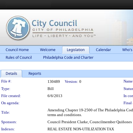
Council Home
Welcome
Legislation
Calendar
Who's
Rules of Council
Philadelphia Code and Charter
Details
Reports
Legislation Details
File #:
Name
130489
Version:
0
Type:
Bill
Status
File created:
6/6/2013
In con
On agenda:
Final 
Amending Chapter 19-2500 of The Philadelphia Code, e
Title:
terms and conditions.
Sponsors:
Council President Clarke, Councilmember Quiñones
Indexes:
REAL ESTATE NON-UTILIZATION TAX