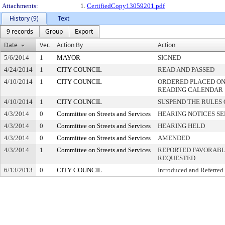
Attachments:
1.
CertifiedCopy13059201.pdf
History (9)
Text
9 records
Group
Export
Date
Ver.
Action By
Action
5/6/2014
1
MAYOR
SIGNED
4/24/2014
1
CITY COUNCIL
READ AND PASSED
4/10/2014
1
CITY COUNCIL
ORDERED PLACED ON 
READING CALENDAR
4/10/2014
1
CITY COUNCIL
SUSPEND THE RULES 
4/3/2014
0
Committee on Streets and Services
HEARING NOTICES S
4/3/2014
0
Committee on Streets and Services
HEARING HELD
4/3/2014
0
Committee on Streets and Services
AMENDED
4/3/2014
1
Committee on Streets and Services
REPORTED FAVORABLY
REQUESTED
6/13/2013
0
CITY COUNCIL
Introduced and Referred