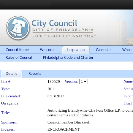
Council Home
Welcome
Legislation
Calendar
Who's
Rules of Council
Philadelphia Code and Charter
Details
Reports
Legislation Details
File #:
Name
130529
Version:
Type:
Bill
Status
File created:
6/13/2013
In con
On agenda:
Final 
Authorizing Brandywine Cira Post Office L.P. to cons
Title:
certain terms and conditions.
Sponsors:
Councilmember Blackwell
Indexes:
ENCROACHMENT