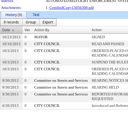
Indexes:
AUTOMATED RED LIGHT ENFORCEMENT SYST
Attachments:
1.
CertifiedCopy13056300.pdf
History (9)
Text
9 records
Group
Export
Date
Ver.
Action By
Action
10/23/2013
0
MAYOR
SIGNED
10/10/2013
0
CITY COUNCIL
READ AND PASSED
10/3/2013
0
CITY COUNCIL
ORDERED PLACED ON
READING CALENDA
10/3/2013
0
CITY COUNCIL
SUSPEND THE RULES
10/3/2013
0
CITY COUNCIL
ORDERED PLACED O
READING CALENDA
9/30/2013
0
Committee on Streets and Services
HEARING NOTICES S
9/30/2013
0
Committee on Streets and Services
HEARING HELD
9/30/2013
0
Committee on Streets and Services
REPORTED FAVORABL
REQUESTED
6/20/2013
0
CITY COUNCIL
Introduced and Referre