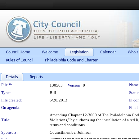
Council Home
Welcome
Legislation
Calendar
Who's
Rules of Council
Philadelphia Code and Charter
Details
Reports
Legislation Details
File #:
Name
130563
Version:
0
Type:
Bill
Status
File created:
6/20/2013
In con
On agenda:
Final 
Amending Chapter 12-3000 of The Philadelphia Code
Title:
Violations," by authorizing the installation of a red 
terms and conditions.
Sponsors:
Councilmember Johnson