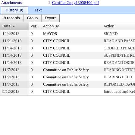
Attachments:
1.
CertifiedCopy13058400.pdf
History (9)
Text
9 records
Group
Export
Date
Ver.
Action By
Action
12/4/2013
0
MAYOR
SIGNED
11/21/2013
0
CITY COUNCIL
READ AND PASS
11/14/2013
0
CITY COUNCIL
ORDERED PLACED
11/14/2013
0
CITY COUNCIL
SUSPEND THE RU
11/14/2013
0
CITY COUNCIL
READ AND ORDE
11/7/2013
0
Committee on Public Safety
HEARING NOTIC
11/7/2013
0
Committee on Public Safety
HEARING HELD
11/7/2013
0
Committee on Public Safety
REPORTED FAVO
9/12/2013
0
CITY COUNCIL
Introduced and Ref