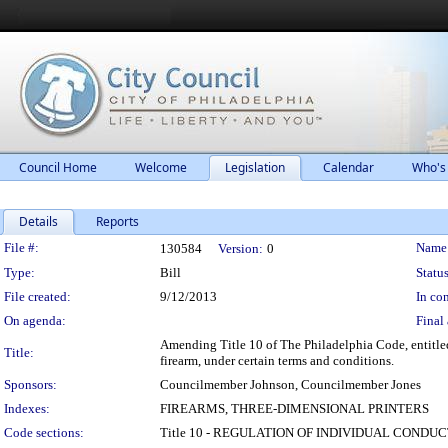
Council Home
Welcome
Legislation
Calendar
Who's
Details
Reports
Legislation Details
File #:
Name
130584
Version:
0
Type:
Bill
Status
File created:
9/12/2013
In con
On agenda:
Final 
Amending Title 10 of The Philadelphia Code, entitle
Title:
firearm, under certain terms and conditions.
Sponsors:
Councilmember Johnson, Councilmember Jones
Indexes:
FIREARMS, THREE-DIMENSIONAL PRINTERS
Code sections:
Title 10 - REGULATION OF INDIVIDUAL CONDU