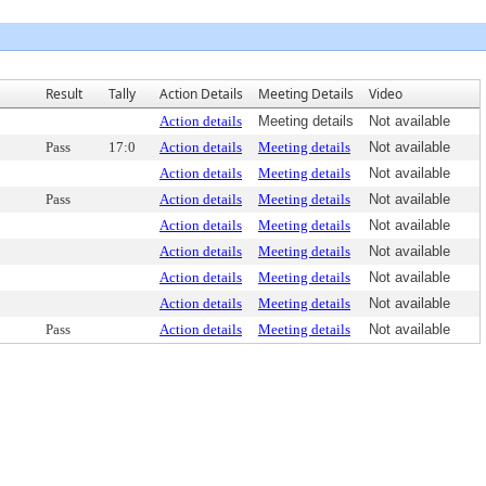
Result
Tally
Action Details
Meeting Details
Video
Action details
Meeting details
Not available
Pass
17:0
Action details
Meeting details
Not available
Action details
Meeting details
Not available
Pass
Action details
Meeting details
Not available
Action details
Meeting details
Not available
Action details
Meeting details
Not available
Action details
Meeting details
Not available
Action details
Meeting details
Not available
Pass
Action details
Meeting details
Not available