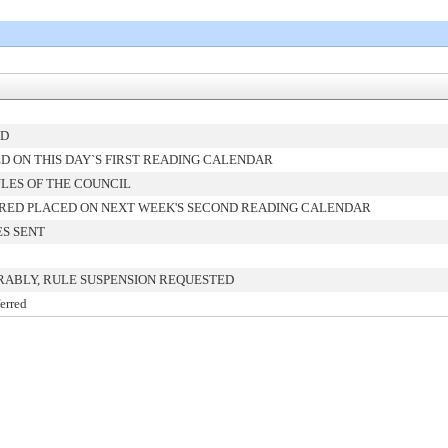
ED
 ON THIS DAY`S FIRST READING CALENDAR
LES OF THE COUNCIL
RED PLACED ON NEXT WEEK'S SECOND READING CALENDAR
ES SENT
RABLY, RULE SUSPENSION REQUESTED
erred