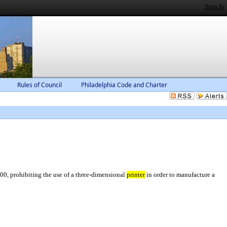
Sign In
Rules of Council
Philadelphia Code and Charter
0, prohibiting the use of a three-dimensional
printer
in order to manufacture a