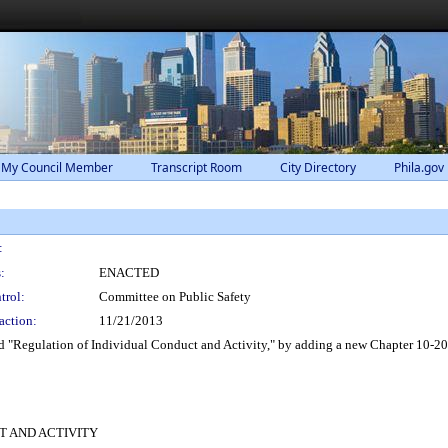
 My Council Member
Transcript Room
City Directory
Phila.gov
:
:
ENACTED
trol:
Committee on Public Safety
action:
11/21/2013
d "Regulation of Individual Conduct and Activity," by adding a new Chapter 10-200
CT AND ACTIVITY