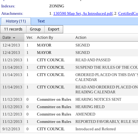
Indexes:
ZONING
Attachments:
1.
130590 Map Set, As Introduced.pdf
, 2.
CertifiedC
History (11)
Text
11 records
Group
Export
Date
Ver.
Action By
Action
12/4/2013
1
MAYOR
SIGNED
12/4/2013
1
MAYOR
SIGNED
11/21/2013
1
CITY COUNCIL
READ AND PASSED
11/14/2013
1
CITY COUNCIL
SUSPEND THE RULES OF THE CO
11/14/2013
1
CITY COUNCIL
ORDERED PLACED ON THIS DAY`S
CALENDAR
11/14/2013
1
CITY COUNCIL
READ AND ORDERED PLACED ON
READING CALENDAR
11/12/2013
0
Committee on Rules
HEARING NOTICES SENT
11/12/2013
0
Committee on Rules
HEARING HELD
11/12/2013
0
Committee on Rules
AMENDED
11/12/2013
1
Committee on Rules
REPORTED FAVORABLY, RULE SU
9/12/2013
0
CITY COUNCIL
Introduced and Referred