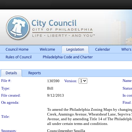
Council Home
Welcome
Legislation
Calendar
Who's
Rules of Council
Philadelphia Code and Charter
Details
Reports
Legislation Details
File #:
Name
130590
Version:
Type:
Bill
Status
File created:
9/12/2013
In con
On agenda:
Final 
To amend the Philadelphia Zoning Maps by changing t
Creek, Aramingo Avenue, Wheatsheaf Lane, Sepviva Stre
Title:
Avenue, and by amending Title 14 of The Philadelph
all under certain terms and conditions.
Sponsors:
Councilmember Squilla