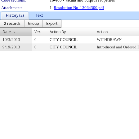
Code sections:
16-400 - Vacant and Surplus Properties
Attachments:
1.
Resolution No. 13064300.pdf
History (2)
Text
2 records
Group
Export
Date
Ver.
Action By
Action
10/3/2013
0
CITY COUNCIL
WITHDRAWN
9/19/2013
0
CITY COUNCIL
Introduced and Ordered 