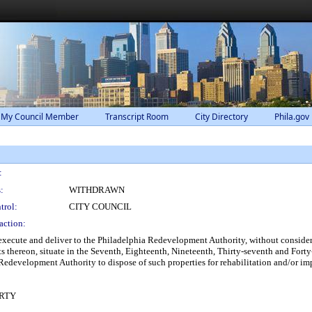
 My Council Member
Transcript Room
City Directory
Phila.gov
:
:
WITHDRAWN
trol:
CITY COUNCIL
action:
xecute and deliver to the Philadelphia Redevelopment Authority, without considera
 thereon, situate in the Seventh, Eighteenth, Nineteenth, Thirty-seventh and Forty
Redevelopment Authority to dispose of such properties for rehabilitation and/or i
RTY