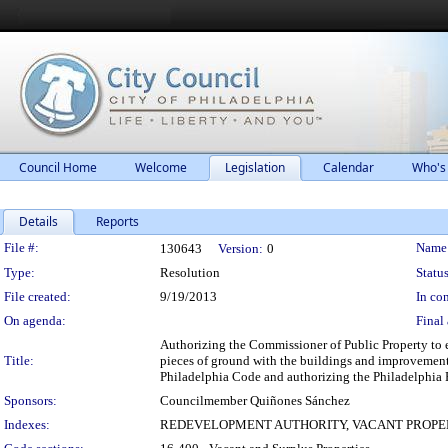
Council Home
Welcome
Legislation
Calendar
Who's
Details
Reports
Legislation Details
File #:
Name
130643
Version:
0
Type:
Resolution
Status
File created:
9/19/2013
In con
On agenda:
Final 
Authorizing the Commissioner of Public Property to e
Title:
pieces of ground with the buildings and improvements
Philadelphia Code and authorizing the Philadelphia 
Sponsors:
Councilmember Quiñones Sánchez
Indexes:
REDEVELOPMENT AUTHORITY, VACANT PROPE