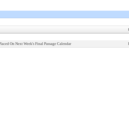
Placed On Next Week's Final Passage Calendar