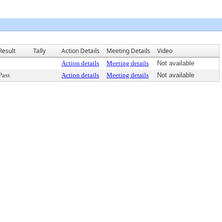
Result
Tally
Action Details
Meeting Details
Video
Action details
Meeting details
Not available
Pass
Action details
Meeting details
Not available