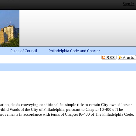
Sign In
Rules of Council
Philadelphia Code and Charter
tion, deeds conveying conditional fee simple title to certain City-owned lots or
-third Wards of the City of Philadelphia, pursuant to Chapter 16-400 of The
mprovements in accordance with terms of Chapter l6-400 of The Philadelphia Code.