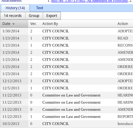
Attachments:
1.
Bill No. 130715-A02, As Amended on Floor.pdf
, 2
History (14)
Text
14 records
Group
Export
Date
Ver.
Action By
Action
1/30/2014
2
CITY COUNCIL
ADOPTE
1/23/2014
1
CITY COUNCIL
READ
1/23/2014
1
CITY COUNCIL
RECONS
1/23/2014
2
CITY COUNCIL
AMEND
1/23/2014
2
CITY COUNCIL
AMEND
1/23/2014
2
CITY COUNCIL
ORDERE
1/23/2014
2
CITY COUNCIL
ORDERE
12/12/2013
1
CITY COUNCIL
ADOPTE
12/5/2013
1
CITY COUNCIL
ORDERE
11/22/2013
0
Committee on Law and Government
HEARIN
11/22/2013
0
Committee on Law and Government
HEARIN
11/22/2013
0
Committee on Law and Government
AMEND
11/22/2013
1
Committee on Law and Government
REPORT
10/3/2013
0
CITY COUNCIL
Introduce