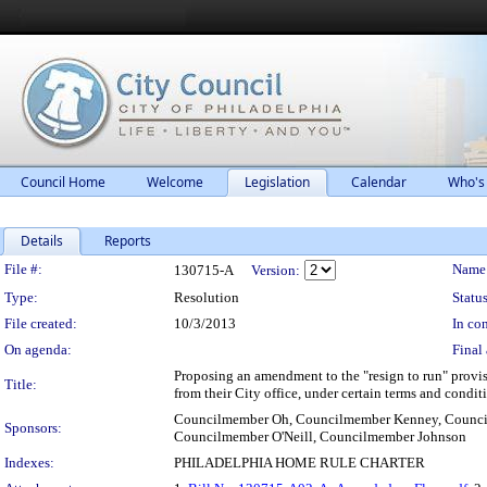
Council Home
Welcome
Legislation
Calendar
Who's
Details
Reports
Legislation Details
File #:
Name
130715-A
Version:
Type:
Resolution
Status
File created:
10/3/2013
In con
On agenda:
Final 
Proposing an amendment to the "resign to run" provisi
Title:
from their City office, under certain terms and condi
Councilmember Oh, Councilmember Kenney, Counci
Sponsors:
Councilmember O'Neill, Councilmember Johnson
Indexes:
PHILADELPHIA HOME RULE CHARTER