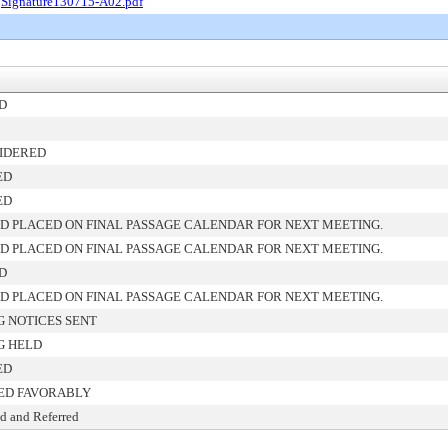
.
Signature130715-A02.pdf
D
IDERED
ED
ED
D PLACED ON FINAL PASSAGE CALENDAR FOR NEXT MEETING.
D PLACED ON FINAL PASSAGE CALENDAR FOR NEXT MEETING.
D
D PLACED ON FINAL PASSAGE CALENDAR FOR NEXT MEETING.
G NOTICES SENT
G HELD
ED
ED FAVORABLY
d and Referred