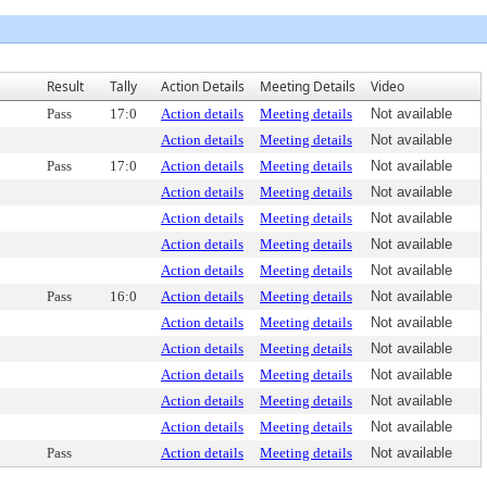
Result
Tally
Action Details
Meeting Details
Video
Pass
17:0
Action details
Meeting details
Not available
Action details
Meeting details
Not available
Pass
17:0
Action details
Meeting details
Not available
Action details
Meeting details
Not available
Action details
Meeting details
Not available
Action details
Meeting details
Not available
Action details
Meeting details
Not available
Pass
16:0
Action details
Meeting details
Not available
Action details
Meeting details
Not available
Action details
Meeting details
Not available
Action details
Meeting details
Not available
Action details
Meeting details
Not available
Action details
Meeting details
Not available
Pass
Action details
Meeting details
Not available