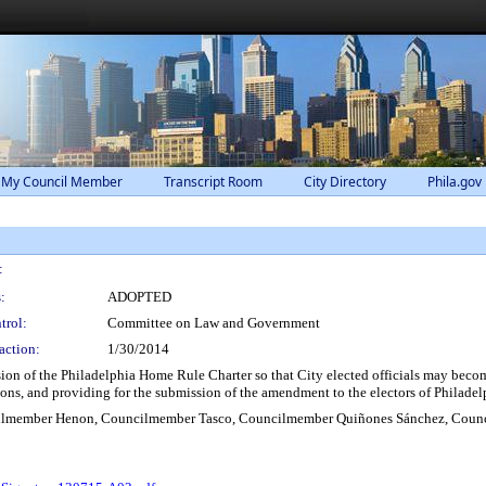
 My Council Member
Transcript Room
City Directory
Phila.gov
:
:
ADOPTED
trol:
Committee on Law and Government
action:
1/30/2014
on of the Philadelphia Home Rule Charter so that City elected officials may become
tions, and providing for the submission of the amendment to the electors of Philadel
lmember Henon, Councilmember Tasco, Councilmember Quiñones Sánchez, Counc