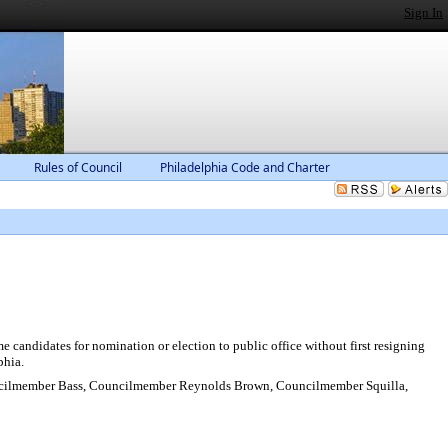
Sign In
Rules of Council
Philadelphia Code and Charter
 candidates for nomination or election to public office without first resigning
phia.
ilmember Bass, Councilmember Reynolds Brown, Councilmember Squilla,