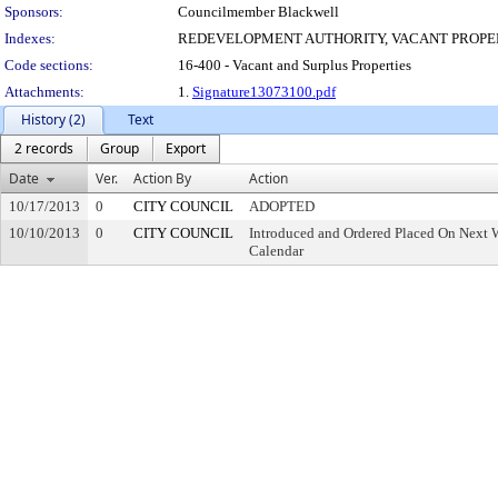
Sponsors:
Councilmember Blackwell
Indexes:
REDEVELOPMENT AUTHORITY, VACANT PROPE
Code sections:
16-400 - Vacant and Surplus Properties
Attachments:
1.
Signature13073100.pdf
History (2)
Text
2 records
Group
Export
Date
Ver.
Action By
Action
10/17/2013
0
CITY COUNCIL
ADOPTED
10/10/2013
0
CITY COUNCIL
Introduced and Ordered Placed On Next W
Calendar