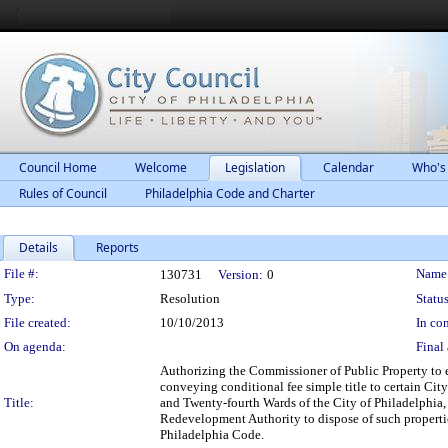
Council Home
Welcome
Legislation
Calendar
Who's
Rules of Council
Philadelphia Code and Charter
Details
Reports
Legislation Details
File #:
Name
130731
Version:
0
Type:
Resolution
Status
File created:
10/10/2013
In con
On agenda:
Final 
Authorizing the Commissioner of Public Property to 
conveying conditional fee simple title to certain Cit
Title:
and Twenty-fourth Wards of the City of Philadelphia
Redevelopment Authority to dispose of such propertie
Philadelphia Code.