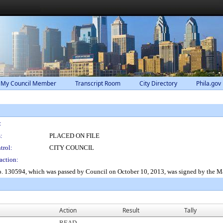
 My Council Member
Transcript Room
City Directory
Phila.gov
:
:
PLACED ON FILE
trol:
CITY COUNCIL
action:
No. 130594, which was passed by Council on October 10, 2013, was signed by the M
Action
Result
Tally
READ