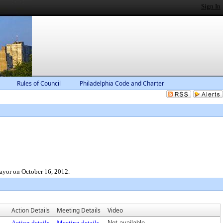
Sign In
Rules of Council
Philadelphia Code and Charter
ayor on October 16, 2012.
Action Details
Meeting Details
Video
Action details
Meeting details
Not available