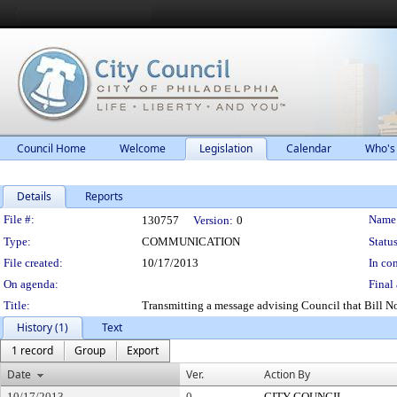
Council Home
Welcome
Legislation
Calendar
Who's
Details
Reports
Legislation Details
File #:
Name
130757
Version:
0
Type:
COMMUNICATION
Status
File created:
10/17/2013
In con
On agenda:
Final 
Title:
Transmitting a message advising Council that Bill 
History (1)
Text
1 record
Group
Export
Date
Ver.
Action By
10/17/2013
0
CITY COUNCIL