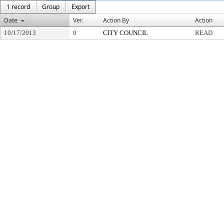
1 record
Group
Export
Date
Ver.
Action By
Action
10/17/2013
0
CITY COUNCIL
READ