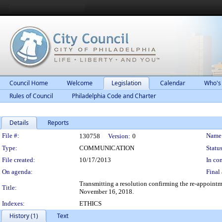
Council Home
Welcome
Legislation
Calendar
Who's
Rules of Council
Philadelphia Code and Charter
Details
Reports
Legislation Details
File #:
Name
130758
Version:
0
Type:
COMMUNICATION
Status
File created:
10/17/2013
In con
On agenda:
Final 
Transmitting a resolution confirming the re-appointm
Title:
November 16, 2018.
Indexes:
ETHICS
History (1)
Text