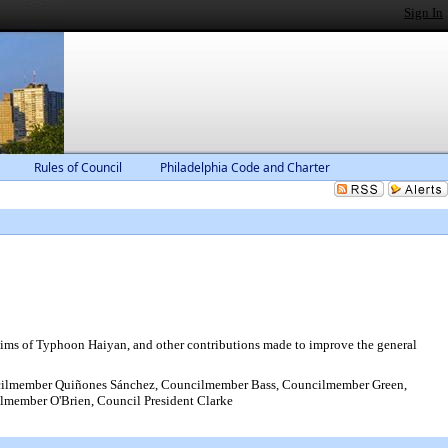
Sign In
Rules of Council
Philadelphia Code and Charter
ictims of Typhoon Haiyan, and other contributions made to improve the general
ilmember Quiñones Sánchez, Councilmember Bass, Councilmember Green,
ember O'Brien, Council President Clarke