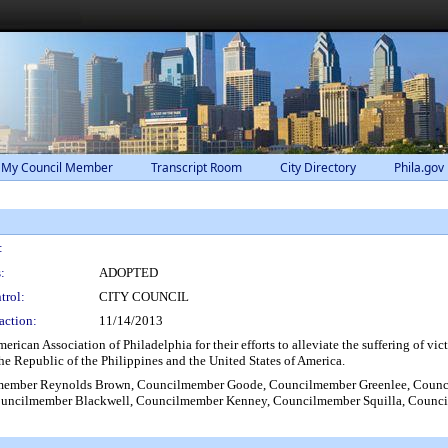
 My Council Member
Transcript Room
City Directory
Phila.gov
:
:
ADOPTED
trol:
CITY COUNCIL
action:
11/14/2013
ican Association of Philadelphia for their efforts to alleviate the suffering of v
the Republic of the Philippines and the United States of America.
member Reynolds Brown, Councilmember Goode, Councilmember Greenlee, Counc
ncilmember Blackwell, Councilmember Kenney, Councilmember Squilla, Councilm