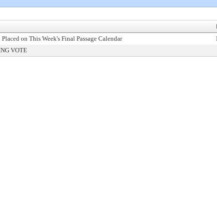
 Placed on This Week's Final Passage Calendar
ING VOTE