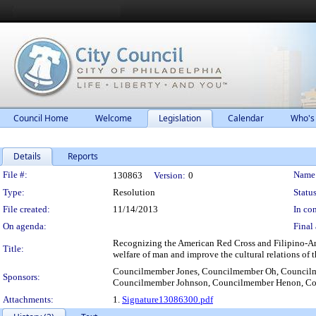
Council Home
Welcome
Legislation
Calendar
Who's
Details
Reports
Legislation Details
File #:
Name
130863
Version:
0
Type:
Resolution
Status
File created:
11/14/2013
In con
On agenda:
Final 
Recognizing the American Red Cross and Filipino-Amer
Title:
welfare of man and improve the cultural relations of 
Councilmember Jones, Councilmember Oh, Council
Sponsors:
Councilmember Johnson, Councilmember Henon, Cou
Attachments:
1.
Signature13086300.pdf