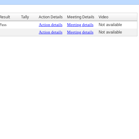
Result
Tally
Action Details
Meeting Details
Video
Pass
Action details
Meeting details
Not available
Action details
Meeting details
Not available