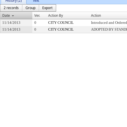
History (2)
Text
2 records
Group
Export
Date
Ver.
Action By
Action
11/14/2013
0
CITY COUNCIL
Introduced and Ordered
11/14/2013
0
CITY COUNCIL
ADOPTED BY STAND