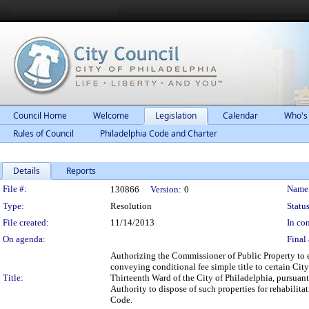
Council Home
Welcome
Legislation
Calendar
Who's
Rules of Council
Philadelphia Code and Charter
Details
Reports
Legislation Details
File #:
Name
130866
Version:
0
Type:
Resolution
Status
File created:
11/14/2013
In con
On agenda:
Final 
Authorizing the Commissioner of Public Property to 
conveying conditional fee simple title to certain Cit
Title:
Thirteenth Ward of the City of Philadelphia, pursua
Authority to dispose of such properties for rehabili
Code.