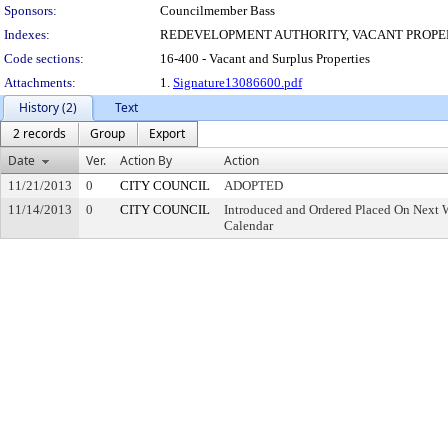
Sponsors:
Councilmember Bass
Indexes:
REDEVELOPMENT AUTHORITY, VACANT PROPE
Code sections:
16-400 - Vacant and Surplus Properties
Attachments:
1.
Signature13086600.pdf
History (2)
Text
2 records
Group
Export
Date
Ver.
Action By
Action
11/21/2013
0
CITY COUNCIL
ADOPTED
11/14/2013
0
CITY COUNCIL
Introduced and Ordered Placed On Next W
Calendar