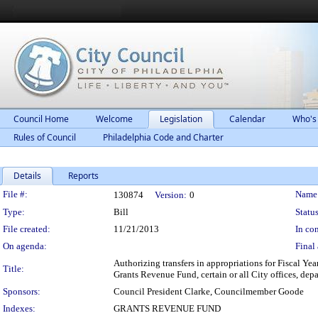
Council Home
Welcome
Legislation
Calendar
Who's
Rules of Council
Philadelphia Code and Charter
Details
Reports
Legislation Details
File #:
Name
130874
Version:
0
Type:
Bill
Status
File created:
11/21/2013
In con
On agenda:
Final 
Authorizing transfers in appropriations for Fiscal Ye
Title:
Grants Revenue Fund, certain or all City offices, de
Sponsors:
Council President Clarke, Councilmember Goode
Indexes:
GRANTS REVENUE FUND