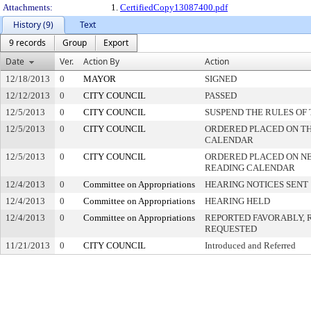
Attachments:
1.
CertifiedCopy13087400.pdf
History (9)
Text
9 records
Group
Export
Date
Ver.
Action By
Action
12/18/2013
0
MAYOR
SIGNED
12/12/2013
0
CITY COUNCIL
PASSED
12/5/2013
0
CITY COUNCIL
SUSPEND THE RULES OF
12/5/2013
0
CITY COUNCIL
ORDERED PLACED ON THI
CALENDAR
12/5/2013
0
CITY COUNCIL
ORDERED PLACED ON N
READING CALENDAR
12/4/2013
0
Committee on Appropriations
HEARING NOTICES SENT
12/4/2013
0
Committee on Appropriations
HEARING HELD
12/4/2013
0
Committee on Appropriations
REPORTED FAVORABLY, 
REQUESTED
11/21/2013
0
CITY COUNCIL
Introduced and Referred