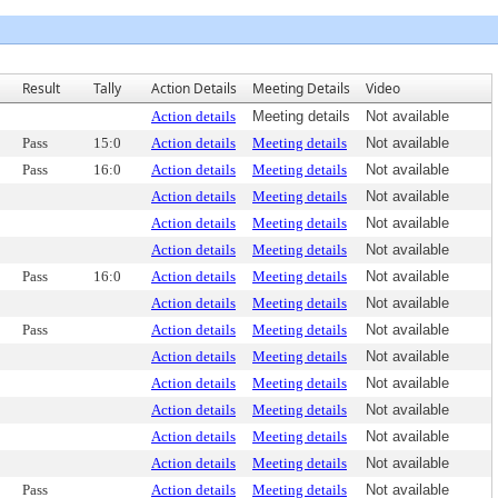
Result
Tally
Action Details
Meeting Details
Video
Action details
Meeting details
Not available
Pass
15:0
Action details
Meeting details
Not available
Pass
16:0
Action details
Meeting details
Not available
Action details
Meeting details
Not available
Action details
Meeting details
Not available
Action details
Meeting details
Not available
Pass
16:0
Action details
Meeting details
Not available
Action details
Meeting details
Not available
Pass
Action details
Meeting details
Not available
Action details
Meeting details
Not available
Action details
Meeting details
Not available
Action details
Meeting details
Not available
Action details
Meeting details
Not available
Action details
Meeting details
Not available
Pass
Action details
Meeting details
Not available