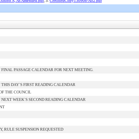
Exhibit A, As Amended.pdf
, 3.
CertifiedCopy130908-A02.pdf
 FINAL PASSAGE CALENDAR FOR NEXT MEETING.
THIS DAY`S FIRST READING CALENDAR
OF THE COUNCIL
 NEXT WEEK`S SECOND READING CALENDAR
ENT
Y, RULE SUSPENSION REQUESTED