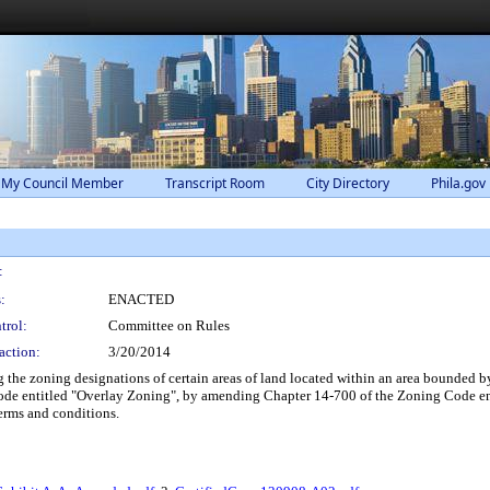
 My Council Member
Transcript Room
City Directory
Phila.gov
:
:
ENACTED
trol:
Committee on Rules
action:
3/20/2014
he zoning designations of certain areas of land located within an area bounded 
ode entitled "Overlay Zoning", by amending Chapter 14-700 of the Zoning Code e
erms and conditions.