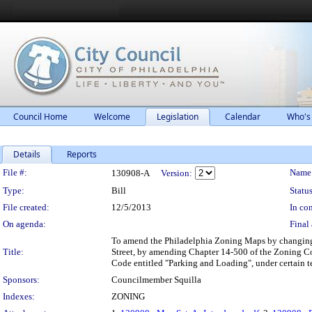
Council Home
Welcome
Legislation
Calendar
Who's
Details
Reports
Legislation Details
File #:
Name
130908-A
Version:
Type:
Bill
Status
File created:
12/5/2013
In con
On agenda:
Final 
To amend the Philadelphia Zoning Maps by changing t
Title:
Street, by amending Chapter 14-500 of the Zoning C
Code entitled "Parking and Loading", under certain t
Sponsors:
Councilmember Squilla
Indexes:
ZONING