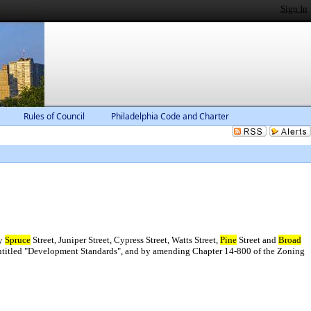
Sign In
Rules of Council
Philadelphia Code and Charter
by
Spruce
Street, Juniper Street, Cypress Street, Watts Street,
Pine
Street and
Broad
ntitled "Development Standards", and by amending Chapter 14-800 of the Zoning