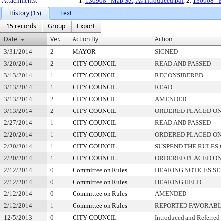
Attachments:
1.
130908 - Map Set, As Introduced.pdf
, 2.
130908 - 
History (15)
Text
15 records
Group
Export
Date
Ver.
Action By
Action
3/31/2014
2
MAYOR
SIGNED
3/20/2014
2
CITY COUNCIL
READ AND PASSED
3/13/2014
1
CITY COUNCIL
RECONSIDERED
3/13/2014
1
CITY COUNCIL
READ
3/13/2014
2
CITY COUNCIL
AMENDED
3/13/2014
2
CITY COUNCIL
ORDERED PLACED ON
2/27/2014
1
CITY COUNCIL
READ AND PASSED
2/20/2014
1
CITY COUNCIL
ORDERED PLACED ON 
2/20/2014
1
CITY COUNCIL
SUSPEND THE RULES 
2/20/2014
1
CITY COUNCIL
ORDERED PLACED ON
2/12/2014
0
Committee on Rules
HEARING NOTICES S
2/12/2014
0
Committee on Rules
HEARING HELD
2/12/2014
0
Committee on Rules
AMENDED
2/12/2014
1
Committee on Rules
REPORTED FAVORABL
12/5/2013
0
CITY COUNCIL
Introduced and Referred