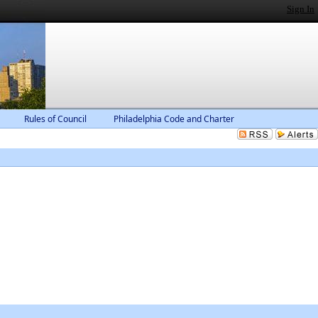
Sign In
Rules of Council
Philadelphia Code and Charter