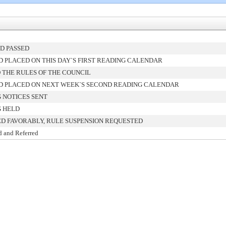
D PASSED
 PLACED ON THIS DAY`S FIRST READING CALENDAR
 THE RULES OF THE COUNCIL
 PLACED ON NEXT WEEK`S SECOND READING CALENDAR
 NOTICES SENT
 HELD
D FAVORABLY, RULE SUSPENSION REQUESTED
d and Referred