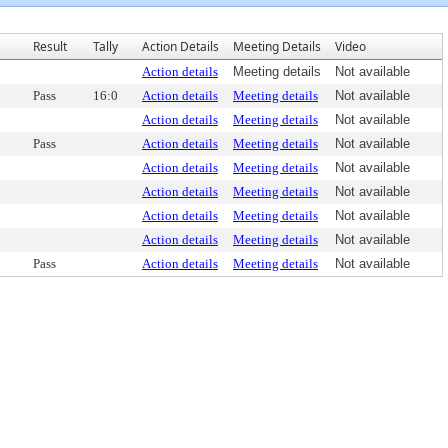
Result
Tally
Action Details
Meeting Details
Video
Action details
Meeting details
Not available
Pass
16:0
Action details
Meeting details
Not available
Action details
Meeting details
Not available
Pass
Action details
Meeting details
Not available
Action details
Meeting details
Not available
Action details
Meeting details
Not available
Action details
Meeting details
Not available
Action details
Meeting details
Not available
Pass
Action details
Meeting details
Not available