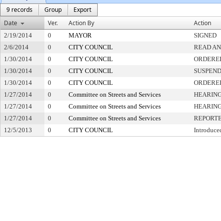
9 records
Group
Export
Date
Ver.
Action By
Action
2/19/2014
0
MAYOR
SIGNED
2/6/2014
0
CITY COUNCIL
READ AN
1/30/2014
0
CITY COUNCIL
ORDERED
1/30/2014
0
CITY COUNCIL
SUSPEND
1/30/2014
0
CITY COUNCIL
ORDERED
1/27/2014
0
Committee on Streets and Services
HEARING
1/27/2014
0
Committee on Streets and Services
HEARING
1/27/2014
0
Committee on Streets and Services
REPORTE
12/5/2013
0
CITY COUNCIL
Introduce