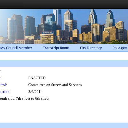
 My Council Member
Transcript Room
City Directory
Phila.gov
:
:
ENACTED
trol:
Committee on Streets and Services
action:
2/6/2014
uth side, 7th street to 6th street.