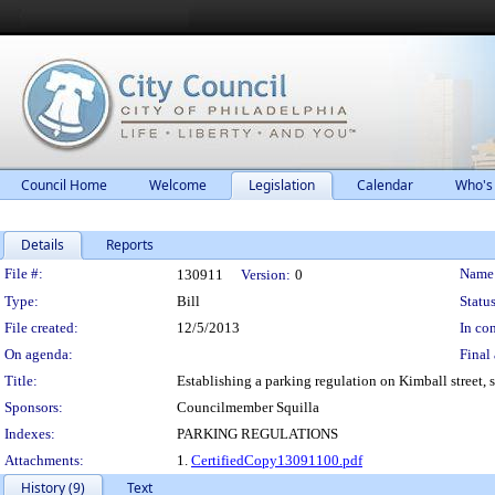
Council Home
Welcome
Legislation
Calendar
Who's
Details
Reports
Legislation Details
File #:
Name
130911
Version:
0
Type:
Bill
Status
File created:
12/5/2013
In con
On agenda:
Final 
Title:
Establishing a parking regulation on Kimball street, so
Sponsors:
Councilmember Squilla
Indexes:
PARKING REGULATIONS
Attachments:
1.
CertifiedCopy13091100.pdf
History (9)
Text