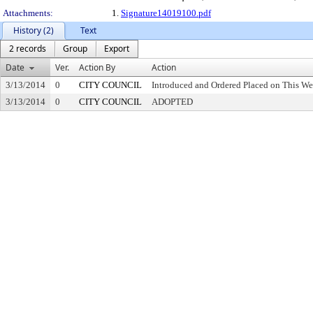
Attachments:
1.
Signature14019100.pdf
History (2)
Text
2 records
Group
Export
Date
Ver.
Action By
Action
3/13/2014
0
CITY COUNCIL
Introduced and Ordered Placed on This We
3/13/2014
0
CITY COUNCIL
ADOPTED