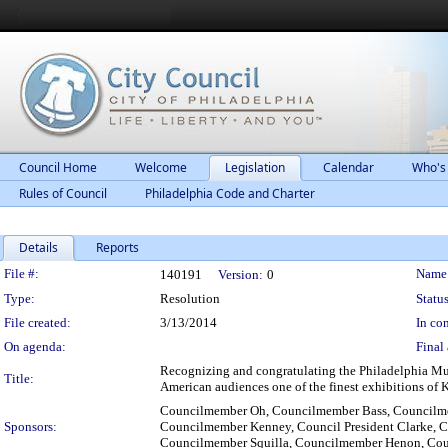
Council Home
Welcome
Legislation
Calendar
Who's
Rules of Council
Philadelphia Code and Charter
Details
Reports
Legislation Details
File #:
Name
140191
Version:
0
Type:
Resolution
Status
File created:
3/13/2014
In con
On agenda:
Final 
Recognizing and congratulating the Philadelphia Mus
Title:
American audiences one of the finest exhibitions of 
Councilmember Oh, Councilmember Bass, Councilme
Sponsors:
Councilmember Kenney, Council President Clarke,
Councilmember Squilla, Councilmember Henon, Cou