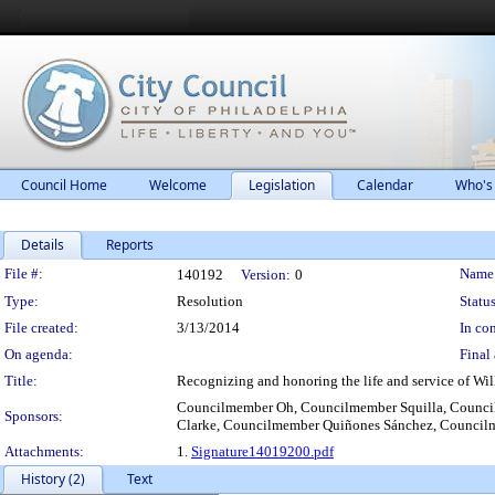
Council Home
Welcome
Legislation
Calendar
Who's
Details
Reports
Legislation Details
File #:
Name
140192
Version:
0
Type:
Resolution
Status
File created:
3/13/2014
In con
On agenda:
Final 
Title:
Recognizing and honoring the life and service of Wil
Councilmember Oh, Councilmember Squilla, Counci
Sponsors:
Clarke, Councilmember Quiñones Sánchez, Council
Attachments:
1.
Signature14019200.pdf
History (2)
Text