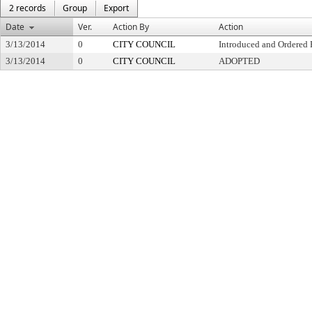
2 records
Group
Export
Date
Ver.
Action By
Action
3/13/2014
0
CITY COUNCIL
Introduced and Ordered 
3/13/2014
0
CITY COUNCIL
ADOPTED