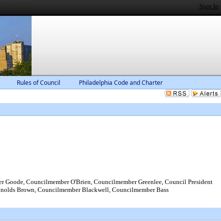
Sign In
Rules of Council
Philadelphia Code and Charter
Goode, Councilmember O'Brien, Councilmember Greenlee, Council President
ynolds Brown, Councilmember Blackwell, Councilmember Bass