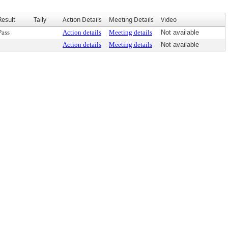
Result
Tally
Action Details
Meeting Details
Video
Pass
Action details
Meeting details
Not available
Action details
Meeting details
Not available