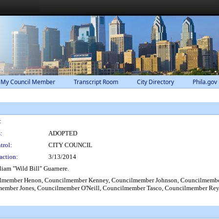
 My Council Member
Transcript Room
City Directory
Phila.gov
:
:
ADOPTED
trol:
CITY COUNCIL
action:
3/13/2014
liam "Wild Bill" Guarnere.
lmember Henon, Councilmember Kenney, Councilmember Johnson, Councilmember 
member Jones, Councilmember O'Neill, Councilmember Tasco, Councilmember Re