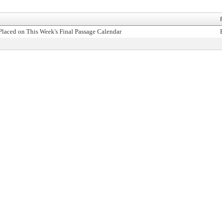
Placed on This Week's Final Passage Calendar