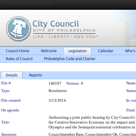
Council Home
Welcome
Legislation
Calendar
Who's
Rules of Council
Philadelphia Code and Charter
Details
Reports
Legislation Details
File #:
Name
140197
Version:
0
Type:
Resolution
Status
File created:
3/13/2014
In con
On agenda:
Final 
Authorizing a joint public hearing by City Council'
Title:
the Creative/Innovative Economy on the impact and fe
Olympics and the Semiquincentennial celebration in
Sponsors:
Councilmember Bass, Councilmember Oh, Councilm