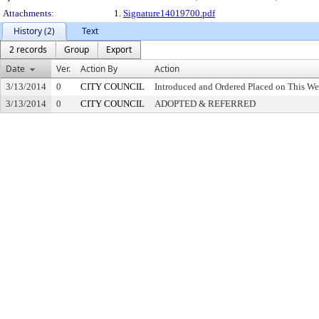
Attachments:
1.
Signature14019700.pdf
History (2)
Text
2 records
Group
Export
Date
Ver.
Action By
Action
3/13/2014
0
CITY COUNCIL
Introduced and Ordered Placed on This We
3/13/2014
0
CITY COUNCIL
ADOPTED & REFERRED