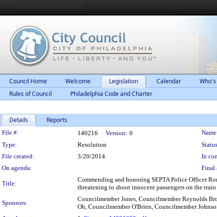
Council Home
Welcome
Legislation
Calendar
Who's
Rules of Council
Philadelphia Code and Charter
Details
Reports
Legislation Details
File #:
Name
140216
Version:
0
Type:
Resolution
Status
File created:
3/20/2014
In con
On agenda:
Final 
Commending and honoring SEPTA Police Officer Ronald 
Title:
threatening to shoot innocent passengers on the train
Councilmember Jones, Councilmember Reynolds Br
Sponsors:
Oh, Councilmember O'Brien, Councilmember Johnso