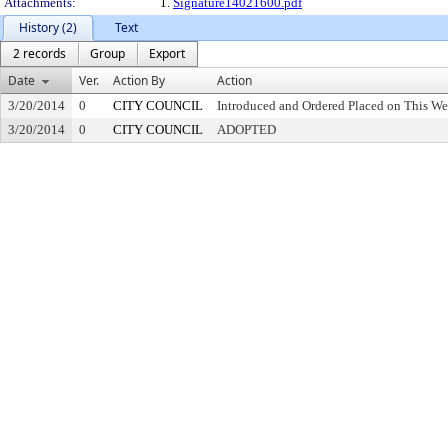
Attachments:
1.
Signature14021600.pdf
History (2)
Text
2 records
Group
Export
Date
Ver.
Action By
Action
3/20/2014
0
CITY COUNCIL
Introduced and Ordered Placed on This We
3/20/2014
0
CITY COUNCIL
ADOPTED