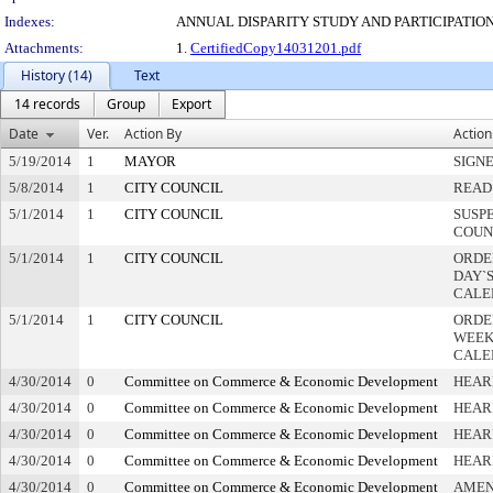
Indexes:
ANNUAL DISPARITY STUDY AND PARTICIPATION
Attachments:
1.
CertifiedCopy14031201.pdf
History (14)
Text
14 records
Group
Export
Date
Ver.
Action By
Action
5/19/2014
1
MAYOR
SIGN
5/8/2014
1
CITY COUNCIL
READ
5/1/2014
1
CITY COUNCIL
SUSP
COUN
5/1/2014
1
CITY COUNCIL
ORDE
DAY`S
CALE
5/1/2014
1
CITY COUNCIL
ORDE
WEEK
CALE
4/30/2014
0
Committee on Commerce & Economic Development
HEAR
4/30/2014
0
Committee on Commerce & Economic Development
HEAR
4/30/2014
0
Committee on Commerce & Economic Development
HEAR
4/30/2014
0
Committee on Commerce & Economic Development
HEAR
4/30/2014
0
Committee on Commerce & Economic Development
AME