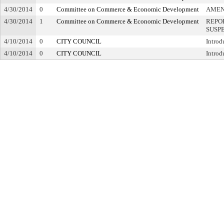
4/30/2014
0
Committee on Commerce & Economic Development
AME
4/30/2014
1
Committee on Commerce & Economic Development
REPO
SUSP
4/10/2014
0
CITY COUNCIL
Introd
4/10/2014
0
CITY COUNCIL
Introd