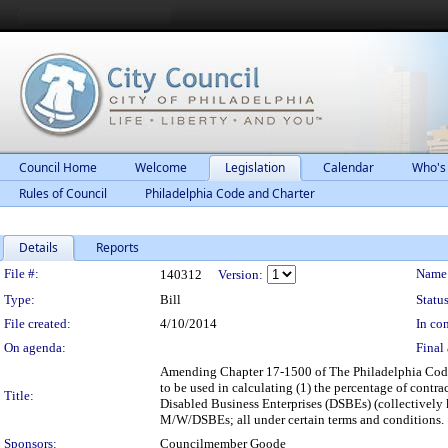
Council Home
Welcome
Legislation
Calendar
Who's
Rules of Council
Philadelphia Code and Charter
Details
Reports
Legislation Details
File #:
Name
140312
Version:
Type:
Bill
Status
File created:
4/10/2014
In con
On agenda:
Final 
Amending Chapter 17-1500 of The Philadelphia Code, 
to be used in calculating (1) the percentage of con
Title:
Disabled Business Enterprises (DSBEs) (collectively 
M/W/DSBEs; all under certain terms and conditions.
Sponsors:
Councilmember Goode